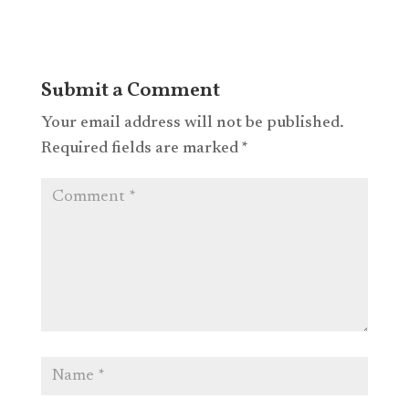
Submit a Comment
Your email address will not be published.
Required fields are marked
*