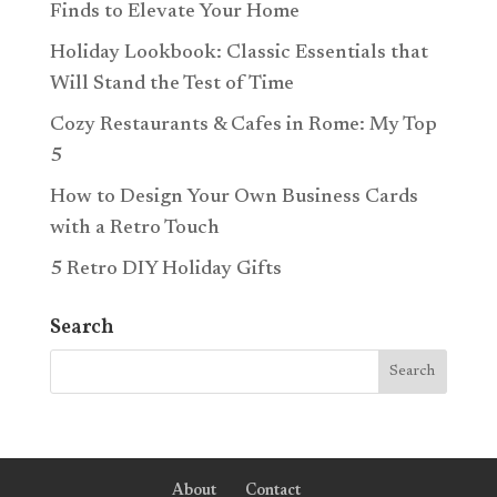
Finds to Elevate Your Home
Holiday Lookbook: Classic Essentials that
Will Stand the Test of Time
Cozy Restaurants & Cafes in Rome: My Top
5
How to Design Your Own Business Cards
with a Retro Touch
5 Retro DIY Holiday Gifts
Search
About
Contact