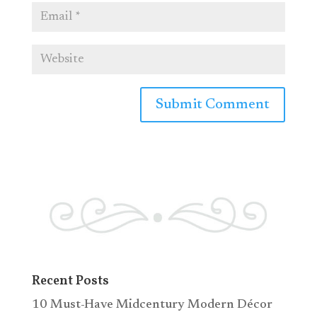
Recent Posts
10 Must-Have Midcentury Modern Décor