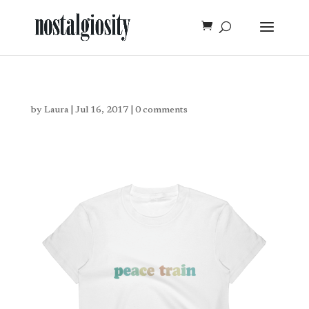
by
Laura
|
Jul 16, 2017
|
0 comments