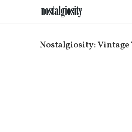
Nostalgiosity: Vintage 