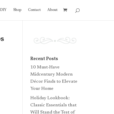
DIY
Shop
Contact
About
ps
Recent Posts
10 Must-Have
Midcentury Modern
Décor Finds to Elevate
Your Home
Holiday Lookbook:
Classic Essentials that
Will Stand the Test of