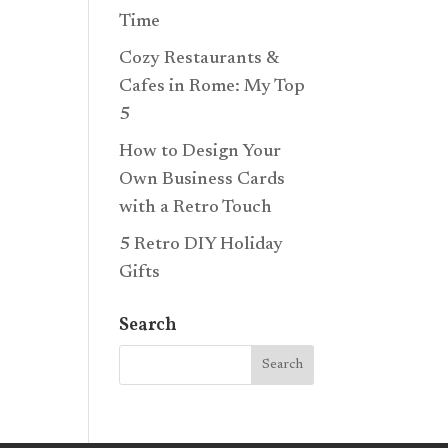
Time
Cozy Restaurants &
Cafes in Rome: My Top
5
How to Design Your
Own Business Cards
with a Retro Touch
5 Retro DIY Holiday
Gifts
Search