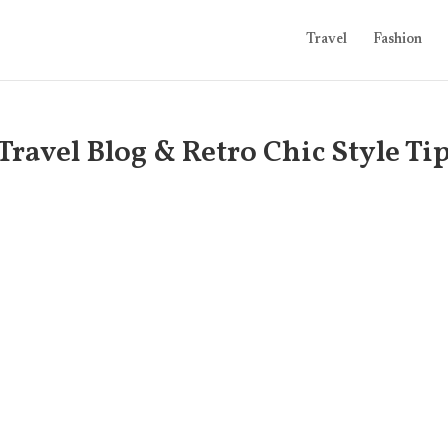
Travel
Fashion
Travel Blog & Retro Chic Style Ti