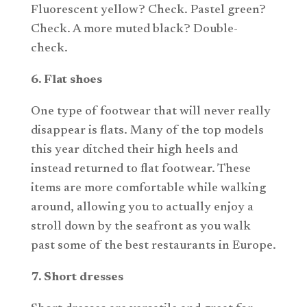
Fluorescent yellow? Check. Pastel green?
Check. A more muted black? Double-
check.
6. Flat shoes
One type of footwear that will never really
disappear is flats. Many of the top models
this year ditched their high heels and
instead returned to flat footwear. These
items are more comfortable while walking
around, allowing you to actually enjoy a
stroll down by the seafront as you walk
past some of the best restaurants in Europe.
7. Short dresses