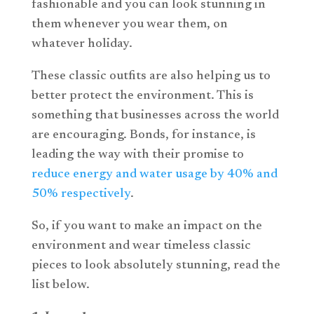
fashionable and you can look stunning in
them whenever you wear them, on
whatever holiday.
These classic outfits are also helping us to
better protect the environment. This is
something that businesses across the world
are encouraging. Bonds, for instance, is
leading the way with their promise to
reduce energy and water usage by 40% and
50% respectively
.
So, if you want to make an impact on the
environment and wear timeless classic
pieces to look absolutely stunning, read the
list below.