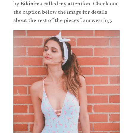
by Bikinima called my attention. Check out
the caption below the image for details
about the rest of the pieces I am wearing.