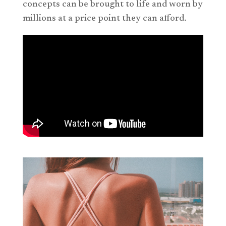
concepts can be brought to life and worn by
millions at a price point they can afford.