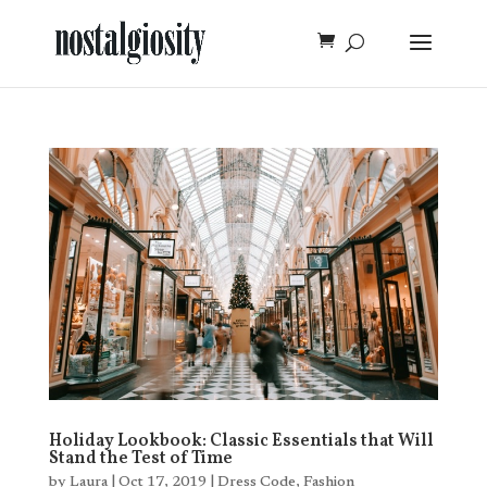
Holiday Lookbook: Classic Essentials that Will
Stand the Test of Time
by
Laura
|
Oct 17, 2019
|
Dress Code
,
Fashion