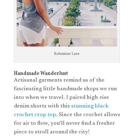
Bohemian Luxe
Handmade Wanderlust
Artisanal garments remind us of the
fascinating little handmade shops we run
into when we travel. I paired high-rise
denim shorts with this
stunning black
crochet crop top
. Since the crochet allows
for air to flow, you’ll never find a fresher
piece to stroll around the city!