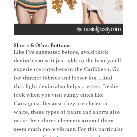
Shorts & Other Bottoms
Like I’ve suggested before, avoid thick
denim because it just adds to the heat you’ll
experience anywhere in the Caribbean. Go
for thinner fabrics and looser fits. I find
that light denim also helps create a fresher
look when you visit sunny cities like
Cartagena. Because they are closer to
white, these types of pants and shorts also
make the colored elements around them
seem much more vibrant. For this particular