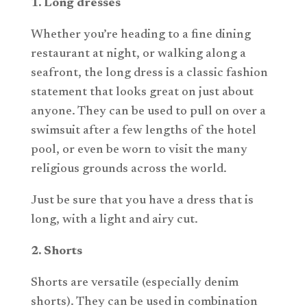
1. Long dresses
Whether you’re heading to a fine dining
restaurant at night, or walking along a
seafront, the long dress is a classic fashion
statement that looks great on just about
anyone. They can be used to pull on over a
swimsuit after a few lengths of the hotel
pool, or even be worn to visit the many
religious grounds across the world.
Just be sure that you have a dress that is
long, with a light and airy cut.
2. Shorts
Shorts are versatile (especially denim
shorts). They can be used in combination