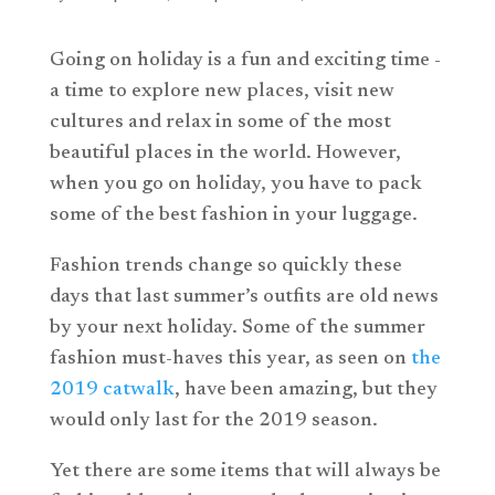
Going on holiday is a fun and exciting time -
a time to explore new places, visit new
cultures and relax in some of the most
beautiful places in the world. However,
when you go on holiday, you have to pack
some of the best fashion in your luggage.
Fashion trends change so quickly these
days that last summer’s outfits are old news
by your next holiday. Some of the summer
fashion must-haves this year, as seen on
the
2019 catwalk
, have been amazing, but they
would only last for the 2019 season.
Yet there are some items that will always be