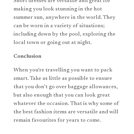
Short dresses are versatile and great for
making you look stunning in the hot
summer sun, anywhere in the world. They
can be worn in a variety of situations;
including down by the pool, exploring the
local town or going out at night.
Conclusion
When you’re travelling you want to pack
smart. Take as little as possible to ensure
that you don’t go over baggage allowances,
but also enough that you can look great
whatever the occasion. That is why some of
the best fashion items are versatile and will
remain favourites for years to come.