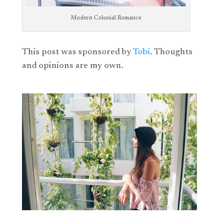
Modern Colonial Romance
This post was sponsored by
Tobi
. Thoughts
and opinions are my own.