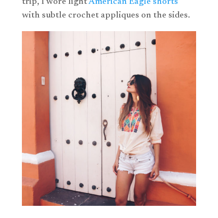
trip, I wore light
American Eagle shorts
with subtle crochet appliques on the sides.