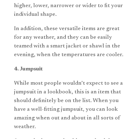
higher, lower, narrower or wider to fit your
individual shape.
In addition, these versatile items are great
for any weather, and they can be easily
teamed with a smart jacket or shawl in the
evening, when the temperatures are cooler.
4. Jumpsuit
While most people wouldn’t expect to see a
jumpsuit in a lookbook, this is an item that
should definitely be on the list. When you
have a well-fitting jumpsuit, you can look
amazing when out and about in all sorts of
weather.