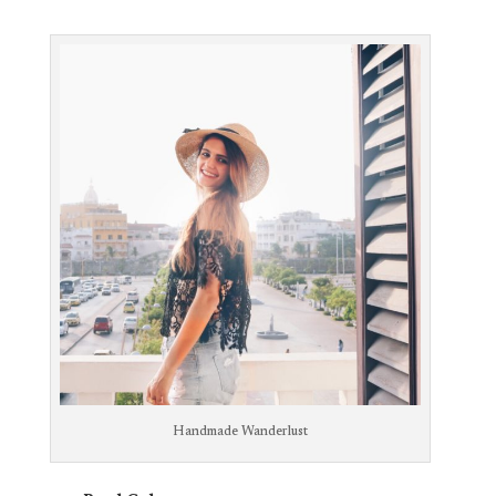
Handmade Wanderlust