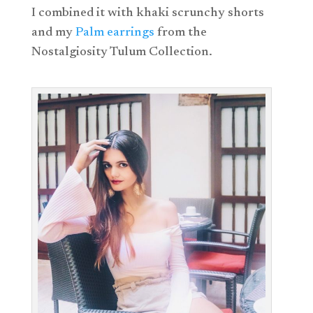
I combined it with khaki scrunchy shorts
and my
Palm earrings
from the
Nostalgiosity Tulum Collection.