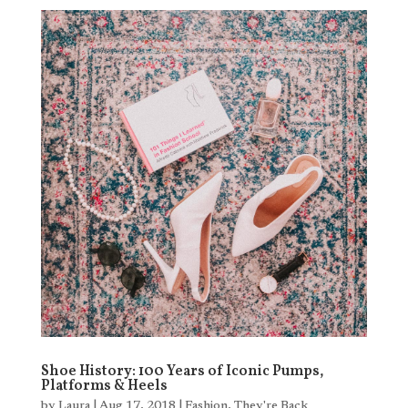
Shoe History: 100 Years of Iconic Pumps,
Platforms & Heels
by
Laura
|
Aug 17, 2018
|
Fashion
,
They're Back