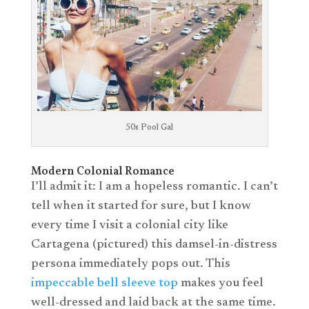
50s Pool Gal
Modern Colonial Romance
I’ll admit it: I am a hopeless romantic. I can’t
tell when it started for sure, but I know
every time I visit a colonial city like
Cartagena (pictured) this damsel-in-distress
persona immediately pops out. This
impeccable bell sleeve top
makes you feel
well-dressed and laid back at the same time.