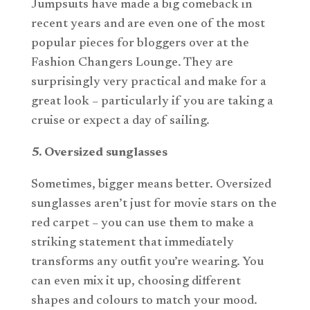
Jumpsuits have made a big comeback in
recent years and are even one of the most
popular pieces for bloggers over at the
Fashion Changers Lounge. They are
surprisingly very practical and make for a
great look – particularly if you are taking a
cruise or expect a day of sailing.
5. Oversized sunglasses
Sometimes, bigger means better. Oversized
sunglasses aren’t just for movie stars on the
red carpet – you can use them to make a
striking statement that immediately
transforms any outfit you’re wearing. You
can even mix it up, choosing different
shapes and colours to match your mood.