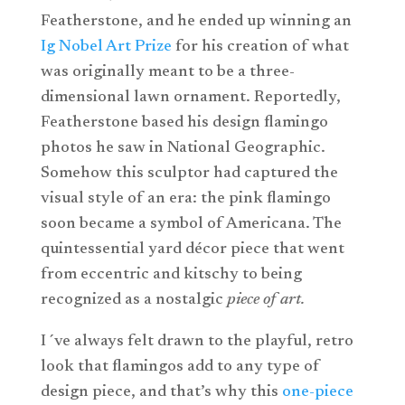
Featherstone, and he ended up winning an
Ig Nobel Art Prize
for his creation of what
was originally meant to be a three-
dimensional lawn ornament. Reportedly,
Featherstone based his design flamingo
photos he saw in National Geographic.
Somehow this sculptor had captured the
visual style of an era: the pink flamingo
soon became a symbol of Americana. The
quintessential yard décor piece that went
from eccentric and kitschy to being
recognized as a nostalgic
piece of art.
I´ve always felt drawn to the playful, retro
look that flamingos add to any type of
design piece, and that’s why this
one-piece