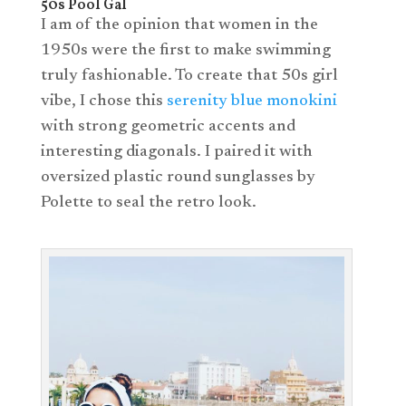
50s Pool Gal
I am of the opinion that women in the
1950s were the first to make swimming
truly fashionable. To create that 50s girl
vibe, I chose this
serenity blue monokini
with strong geometric accents and
interesting diagonals. I paired it with
oversized plastic round sunglasses by
Polette to seal the retro look.