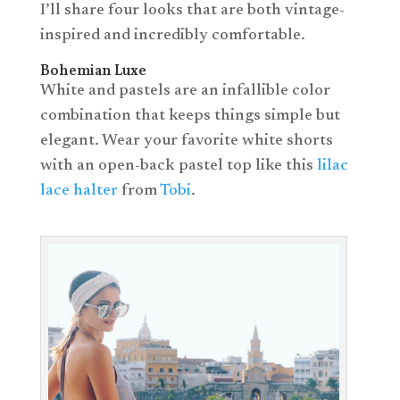
I’ll share four looks that are both vintage-
inspired and incredibly comfortable.
Bohemian Luxe
White and pastels are an infallible color
combination that keeps things simple but
elegant. Wear your favorite white shorts
with an open-back pastel top like this
lilac
lace halter
from
Tobi
.