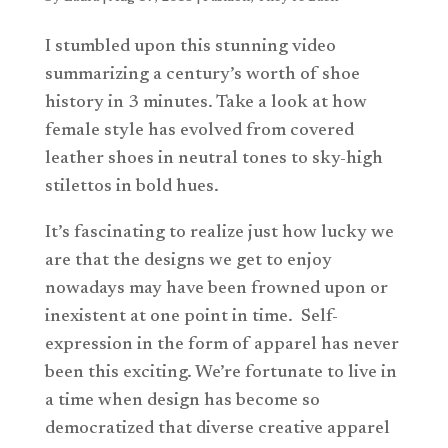
I stumbled upon this stunning video
summarizing a century’s worth of shoe
history in 3 minutes. Take a look at how
female style has evolved from covered
leather shoes in neutral tones to sky-high
stilettos in bold hues.
It’s fascinating to realize just how lucky we
are that the designs we get to enjoy
nowadays may have been frowned upon or
inexistent at one point in time.
Self-
expression in the form of apparel has never
been this exciting. We’re fortunate to live in
a time when design has become so
democratized that diverse creative apparel