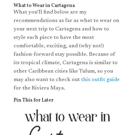
What to Wear in Cartagena
What you’ll find below are my
recommendations as far as what to wear on
your next trip to Cartagena and how to
style each piece to have the most
comfortable, exciting, and (why not!)
fashion-forward stay possible. Because of
its tropical climate, Cartagena is similar to
other Caribbean cities like Tulum, so you
may also want to check out
this outfit guide
for the Riviera Maya.
Pin This for Later