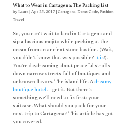
What to Wear in Cartagena: The Packing List
by
Laura
|
Apr 25, 2017
|
Cartagena
,
Dress Code
,
Fashion
,
Travel
So, you can’t wait to land in Cartagena and
sip a luscious mojito while peeking at the
ocean from an ancient stone bastion. (Wait,
you didn’t know that was possible?
It is
!).
You’re daydreaming about peaceful strolls
down narrow streets full of boutiques and
unknown flavors. The island life. A
dreamy
boutique hotel
. I get it. But there’s
something we’ll need to fix first: your
suitcase. What should you pack for your
next trip to Cartagena? This article has got
you covered.