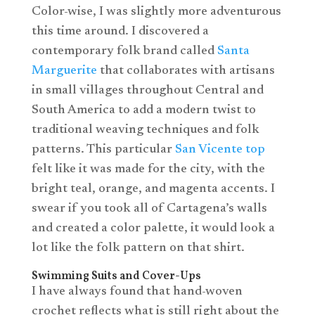
Color-wise, I was slightly more adventurous
this time around. I discovered a
contemporary folk brand called
Santa
Marguerite
that collaborates with artisans
in small villages throughout Central and
South America to add a modern twist to
traditional weaving techniques and folk
patterns. This particular
San Vicente top
felt like it was made for the city, with the
bright teal, orange, and magenta accents. I
swear if you took all of Cartagena’s walls
and created a color palette, it would look a
lot like the folk pattern on that shirt.
Swimming Suits and Cover-Ups
I have always found that hand-woven
crochet reflects what is still right about the