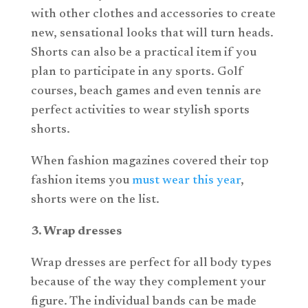
with other clothes and accessories to create
new, sensational looks that will turn heads.
Shorts can also be a practical item if you
plan to participate in any sports. Golf
courses, beach games and even tennis are
perfect activities to wear stylish sports
shorts.
When fashion magazines covered their top
fashion items you
must wear this year
,
shorts were on the list.
3. Wrap dresses
Wrap dresses are perfect for all body types
because of the way they complement your
figure. The individual bands can be made