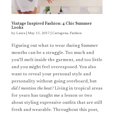
Vintage Inspired Fashion: 4 Chic Summer
Looks
by
Laura
|
May 15, 2017
|
Cartagena
,
Fashion
Figuring out what to wear during Summer
months can be a struggle. Too much and
you’ll melt inside the garment, and too little
and you might feel overexposed. You also
want to reveal your personal style and
personality without going overboard, but
did I mention the heat?
Living in tropical areas
for years has taught me a lesson or two
about styling expressive outfits that are still
fresh and wearable. Throughout this post,