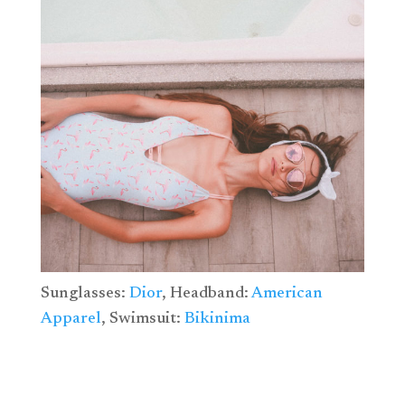
Sunglasses:
Dior
, Headband:
American
Apparel
, Swimsuit:
Bikinima