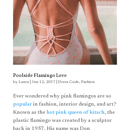
Poolside Flamingo Love
by
Laura
|
Jun 12, 2017
|
Dress Code
,
Fashion
Ever wondered why pink flamingos are so
popular
in fashion, interior design, and art?
Known as the
hot pink queen of kitsch
, the
plastic flamingo was created by a sculptor
back in 1957. His name was Don