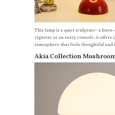
This lamp is a quiet sculpture—a linen
vignette or an entry console, it offers
atmosphere that feels thoughtful and 
Akia Collection Mushroo