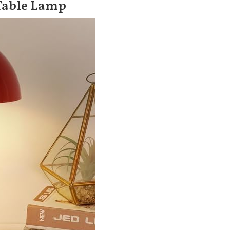
Table Lamp