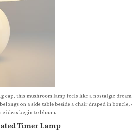
g cap, this mushroom lamp feels like a nostalgic dream
elongs on a side table beside a chair draped in boucle, 
re ideas begin to bloom.
ated Timer Lamp