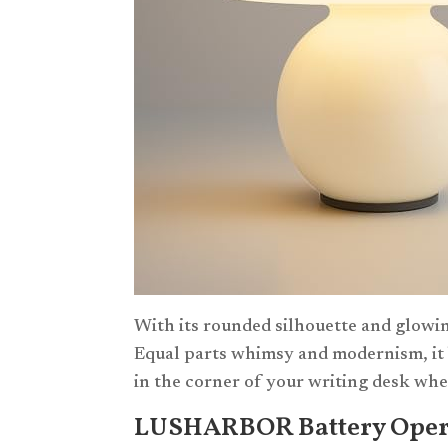
With its rounded silhouette and glowin
Equal parts whimsy and modernism, it b
in the corner of your writing desk whe
LUSHARBOR Battery Oper