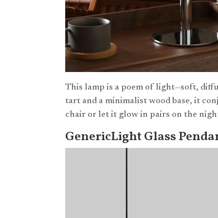
This lamp is a poem of light—soft, diff
tart and a minimalist wood base, it con
chair or let it glow in pairs on the ni
GenericLight Glass Pendant