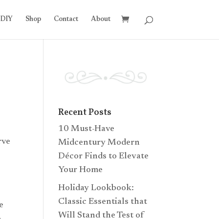
DIY
Shop
Contact
About
Recent Posts
10 Must-Have
rve
Midcentury Modern
Décor Finds to Elevate
Your Home
Holiday Lookbook:
Classic Essentials that
e
Will Stand the Test of