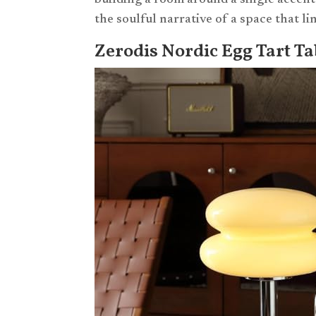
building a room around a single accent 
the soulful narrative of a space that l
Zerodis Nordic Egg Tart T