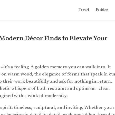
Travel
Fashion
Modern Décor Finds to Elevate Your
—it’s a feeling. A golden memory you can walk into. It
t on warm wood, the elegance of forms that speak in cu
do their work beautifully and ask for nothing in return.
sthetic whispers of both restraint and optimism—clean
magined with a wink of modernity.
 spirit: timeless, sculptural, and inviting. Whether you'r