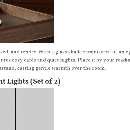
used, and tender. With a glass shade reminiscent of an e
jures cozy cafés and quiet nights. Place it by your readi
ghtstand, casting gentle warmth over the room.
 Lights (Set of 2)