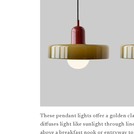
These pendant lights offer a golden cl
diffuses light like sunlight through li
above a breakfast nook or entryway to