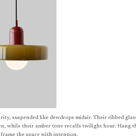
arity, suspended like dewdrops midair. Their ribbed glas
nen, while their amber tone recalls twilight hour. Hang 
 frame the space with intention.