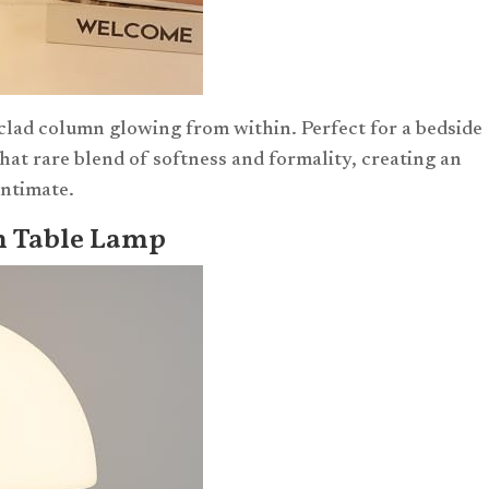
-clad column glowing from within. Perfect for a bedside
 that rare blend of softness and formality, creating an
intimate.
m Table Lamp