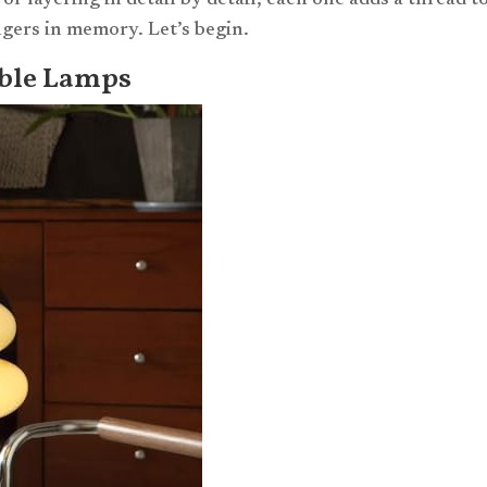
or layering in detail by detail, each one adds a thread t
ingers in memory. Let’s begin.
able Lamps