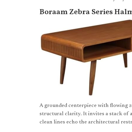
Boraam Zebra Series Halm
A grounded centerpiece with flowing z
structural clarity. It invites a stack of
clean lines echo the architectural res