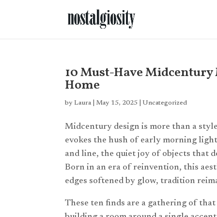
10 Must-Have Midcentury 
Home
by
Laura
|
May 15, 2025
|
Uncategorized
Midcentury design is more than a style
evokes the hush of early morning ligh
and line, the quiet joy of objects that 
Born in an era of reinvention, this ae
edges softened by glow, tradition rei
These ten finds are a gathering of that