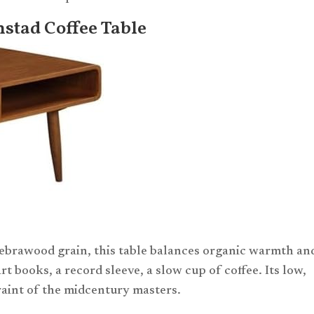
stad Coffee Table
ebrawood grain, this table balances organic warmth an
 art books, a record sleeve, a slow cup of coffee. Its low,
traint of the midcentury masters.