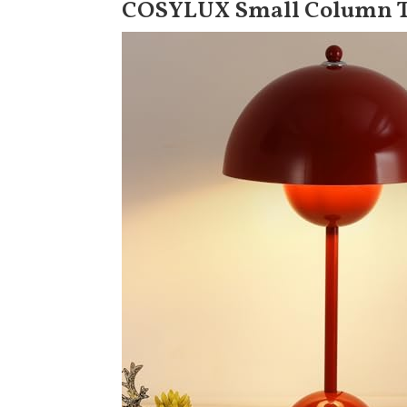
COSYLUX Small Column 