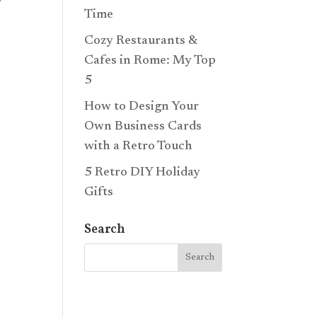
o
Time
Cozy Restaurants &
Cafes in Rome: My Top
5
How to Design Your
Own Business Cards
with a Retro Touch
5 Retro DIY Holiday
Gifts
Search