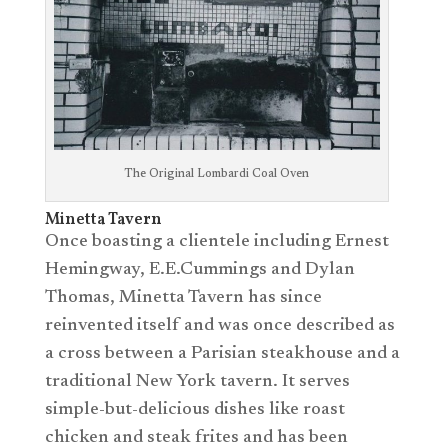
The Original Lombardi Coal Oven
Minetta Tavern
Once boasting a clientele including Ernest
Hemingway, E.E.Cummings and Dylan
Thomas, Minetta Tavern has since
reinvented itself and was once described as
a cross between a Parisian steakhouse and a
traditional New York tavern. It serves
simple-but-delicious dishes like roast
chicken and steak frites and has been