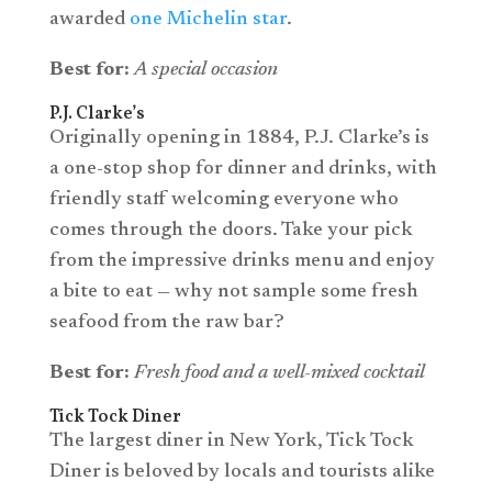
awarded
one Michelin star
.
Best for:
A special occasion
P.J. Clarke’s
Originally opening in 1884, P.J. Clarke’s is
a one-stop shop for dinner and drinks, with
friendly staff welcoming everyone who
comes through the doors. Take your pick
from the impressive drinks menu and enjoy
a bite to eat — why not sample some fresh
seafood from the raw bar?
Best for:
Fresh food and a well-mixed cocktail
Tick Tock Diner
The largest diner in New York, Tick Tock
Diner is beloved by locals and tourists alike