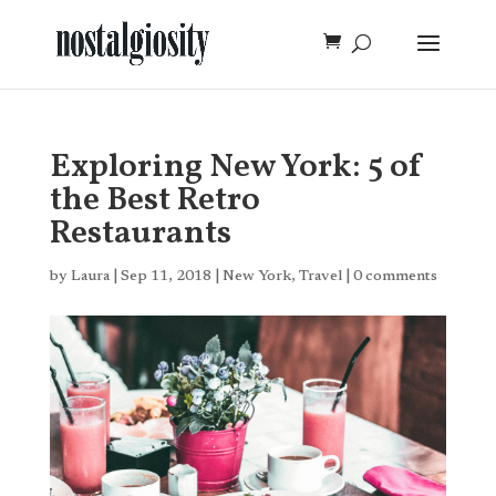
Exploring New York: 5 of
the Best Retro
Restaurants
by
Laura
|
Sep 11, 2018
|
New York
,
Travel
|
0 comments