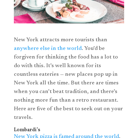
New York attracts more tourists than
anywhere else in the world
. You’d be
forgiven for thinking the food has a lot to
do with this. It’s well known for its
countless eateries — new places pop up in
New York all the time. But there are times
when you can’t beat tradition, and there’s
nothing more fun than a retro restaurant.
Here are five of the best to seek out on your
travels.
Lombardi’s
New York pizza is famed around the world
,