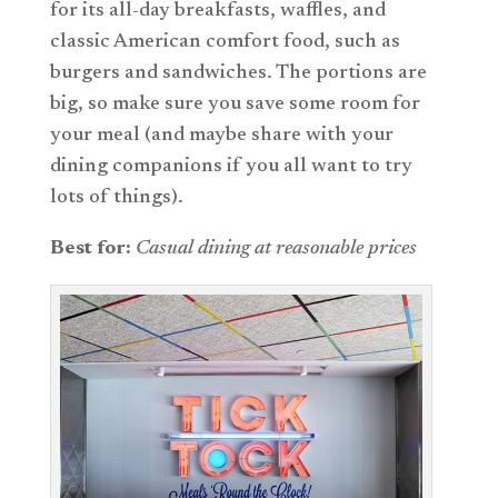
for its all-day breakfasts, waffles, and
classic American comfort food, such as
burgers and sandwiches. The portions are
big, so make sure you save some room for
your meal (and maybe share with your
dining companions if you all want to try
lots of things).
Best for:
Casual dining at reasonable prices