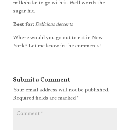
milkshake to go with it. Well worth the
sugar hit.
Best
for:
Delicious desserts
Where would you go out to eat in New
York? Let me know in the comments!
Submit a Comment
Your email address will not be published.
Required fields are marked
*