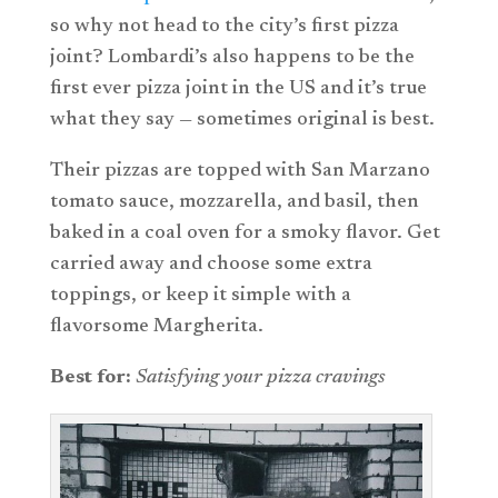
so why not head to the city’s first pizza
joint? Lombardi’s also happens to be the
first ever pizza joint in the US and it’s true
what they say — sometimes original is best.
Their pizzas are topped with San Marzano
tomato sauce, mozzarella, and basil, then
baked in a coal oven for a smoky flavor. Get
carried away and choose some extra
toppings, or keep it simple with a
flavorsome Margherita.
Best for:
Satisfying your pizza cravings