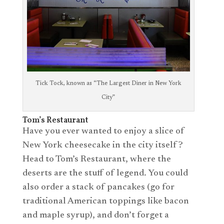
Tick Tock, known as “The Largest Diner in New York
City”
Tom’s Restaurant
Have you ever wanted to enjoy a slice of
New York cheesecake in the city itself?
Head to Tom’s Restaurant, where the
deserts are the stuff of legend. You could
also order a stack of pancakes (go for
traditional American toppings like bacon
and maple syrup), and don’t forget a