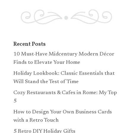
Recent Posts
10 Must-Have Midcentury Modern Décor
Finds to Elevate Your Home
Holiday Lookbook: Classic Essentials that
Will Stand the Test of Time
Cozy Restaurants & Cafes in Rome: My Top
5
How to Design Your Own Business Cards
with a Retro Touch
5 Retro DIY Holiday Gifts