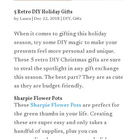
5 Retro DIY Holiday Gifts
by
Laura
|
Dec 22, 2018
|
DIY
,
Gifts
When it comes to
gifting
this holiday
season, try some DIY magic to make your
presents feel more personal and unique.
These 5 retro DIY Christmas gifts are sure
to steal the spotlight in any gift exchange
this season. The best part? They are as cute
as they are budget-friendly.
Sharpie Flower Pots
These
Sharpie Flower Pots
are perfect for
the green thumbs in your life. Creating
these are super easy and only takes a
handful of supplies, plus you can