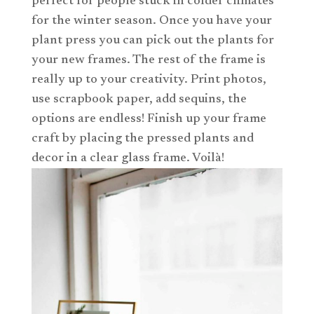
perfect for people stuck in colder climates
for the winter season. Once you have your
plant press you can pick out the plants for
your new frames. The rest of the frame is
really up to your creativity. Print photos,
use scrapbook paper, add sequins, the
options are endless! Finish up your frame
craft by placing the pressed plants and
decor in a clear glass frame. Voilà!