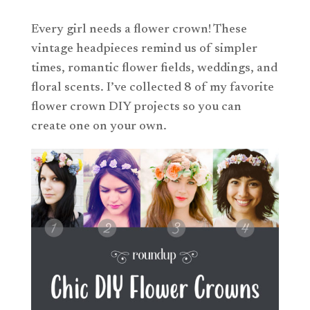
Every girl needs a flower crown! These
vintage headpieces remind us of simpler
times, romantic flower fields, weddings, and
floral scents. I’ve collected 8 of my favorite
flower crown DIY projects so you can
create one on your own.