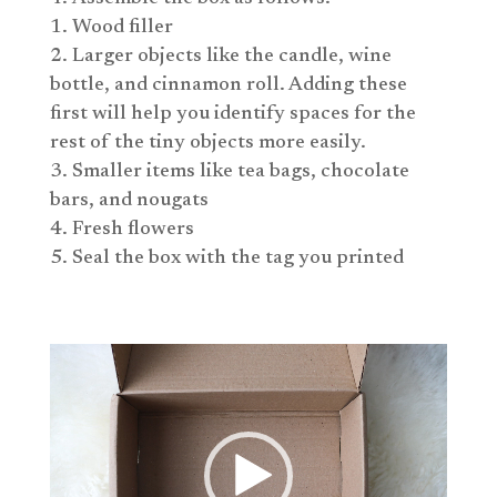
Wood filler
Larger objects like the candle, wine
bottle, and cinnamon roll. Adding these
first will help you identify spaces for the
rest of the tiny objects more easily.
Smaller items like tea bags, chocolate
bars, and nougats
Fresh flowers
Seal the box with the tag you printed
Video
Player