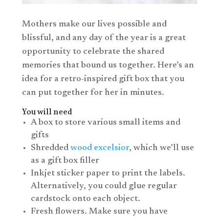
Mothers make our lives possible and
blissful, and any day of the year is a great
opportunity to celebrate the shared
memories that bound us together. Here’s an
idea for a retro-inspired gift box that you
can put together for her in minutes.
You will need
A box to store various small items and
gifts
Shredded
wood excelsior
, which we’ll use
as a gift box filler
Inkjet sticker paper to print the labels.
Alternatively, you could glue regular
cardstock onto each object.
Fresh flowers. Make sure you have