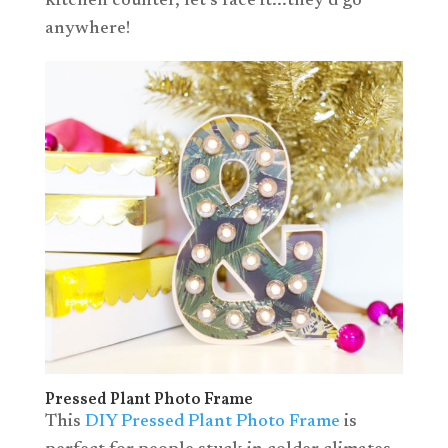
kitchen counter, let’s face it...they’d go
anywhere!
Pressed Plant Photo Frame
This
DIY Pressed Plant Photo Frame
is