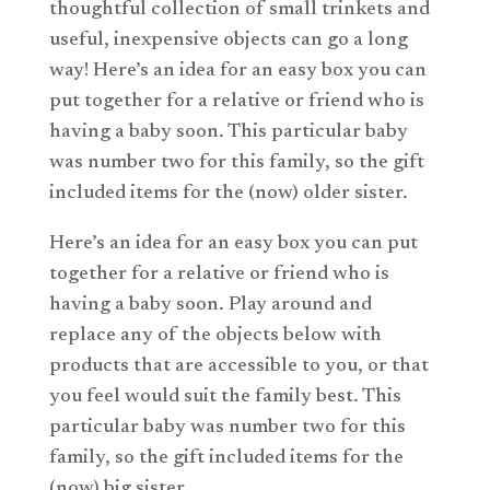
thoughtful collection of small trinkets and
useful, inexpensive objects can go a long
way! Here’s an idea for an easy box you can
put together for a relative or friend who is
having a baby soon. This particular baby
was number two for this family, so the gift
included items for the (now) older sister.
Here’s an idea for an easy box you can put
together for a relative or friend who is
having a baby soon. Play around and
replace any of the objects below with
products that are accessible to you, or that
you feel would suit the family best. This
particular baby was number two for this
family, so the gift included items for the
(now) big sister.