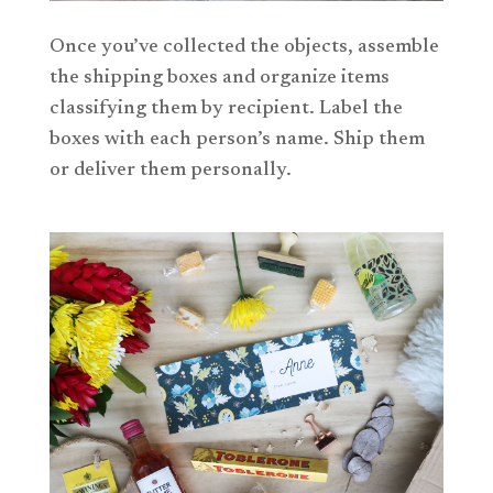
Once you’ve collected the objects, assemble
the shipping boxes and organize items
classifying them by recipient. Label the
boxes with each person’s name. Ship them
or deliver them personally.