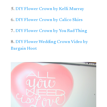
5.
DIY Flower Crown by Kelli Murray
6.
DIY Flower Crown by Calico Skies
7.
DIY Flower Crown by You Rad Thing
8.
DIY Flower Wedding Crown Video by
Bargain Hoot