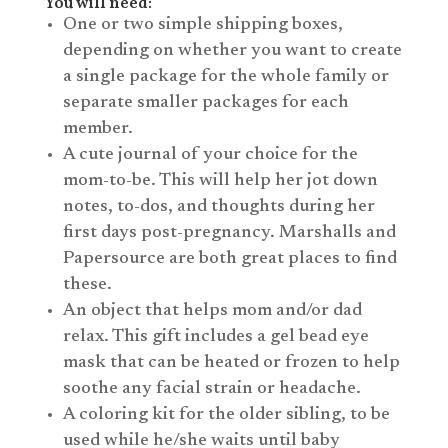
You will need:
One or two simple shipping boxes,
depending on whether you want to create
a single package for the whole family or
separate smaller packages for each
member.
A cute journal of your choice for the
mom-to-be. This will help her jot down
notes, to-dos, and thoughts during her
first days post-pregnancy. Marshalls and
Papersource are both great places to find
these.
An object that helps mom and/or dad
relax. This gift includes a gel bead eye
mask that can be heated or frozen to help
soothe any facial strain or headache.
A coloring kit for the older sibling, to be
used while he/she waits until baby