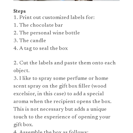
Steps
Print out customized labels for:
The chocolate bar
The personal wine bottle
The candle
A tag to seal the box
Cut the labels and paste them onto each
object.
I like to spray some perfume or home
scent spray on the gift box filler (wood
excelsior, in this case) to add a special
aroma when the recipient opens the box.
This is not necessary but adds a unique
touch to the experience of opening your
gift box.
Assemble the box as follows: