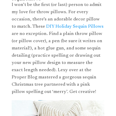
I won’t be the first (or last) person to admit
my love for throw pillows. For every
occasion, there’s an adorable decor pillow
to match. These
DIY Holiday Sequin Pillows
are no exception. Find a plain throw pillow
(or pillow cover), a pen (be sure it writes on
material!), a hot glue gun, and some sequin
detailing (practice spelling or drawing out
your new pillow design to measure the
exact length needed). Lexy over at the
Proper Blog mastered a gorgeous sequin
Christmas tree partnered with a pink
pillow spelling out ‘merry’. Get creative!