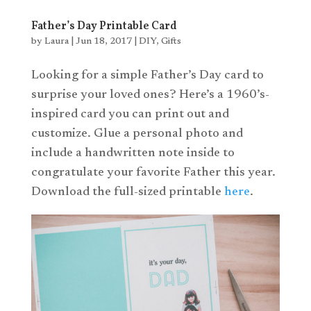
Father’s Day Printable Card
by
Laura
|
Jun 18, 2017
|
DIY
,
Gifts
Looking for a simple Father’s Day card to
surprise your loved ones? Here’s a 1960’s-
inspired card you can print out and
customize. Glue a personal photo and
include a handwritten note inside to
congratulate your favorite Father this year.
Download the full-sized printable
here
.