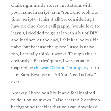
chalk signs inside stores, invitations with
your name in script (as in “someone took the
time” script)… I miss it all! So, considering I
have no clue about calligraphy (would love to
learn!), I decided to go at it with a bit of DIY
and instinct. At the end, I think it looks a bit
naive, but because the quote I used is naive
too, I actually think it works! Though this is
obviously a Beatles’ quote, I was actually
inspired by
the way Dakota Fanning says it
in
I am Sam. Best use of “All You Need is Love”
ever!
Anyway, I hope you like it and feel inspired
to do it on your own. I also created 2 desktop
background freebies that you can download