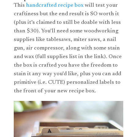
This
handcrafted recipe box
will test your
craftiness but the end result is SO worth it
(plus it’s claimed to still be doable with less
than $30). You’ll need some woodworking
supplies like
tablesaws
, miter saws, a nail
gun, air compressor, along with some stain
and wax (full supplies list in the link). Once
the box is crafted you have the freedom to
stain it any way you’d like, plus you can add
primitive (i.e. CUTE) personalized labels to
the front of your new recipe box.