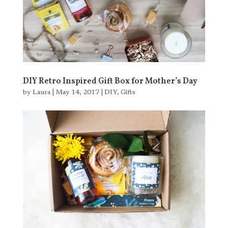
DIY Retro Inspired Gift Box for Mother’s Day
by
Laura
|
May 14, 2017
|
DIY
,
Gifts