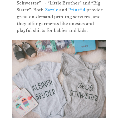
Schwester” → “Little Brother” and “Big
Sister”
.
Both
Zazzle
and
Printful
provide
great on-demand printing services, and
they offer garments like onesies and
playful shirts for babies and kids.