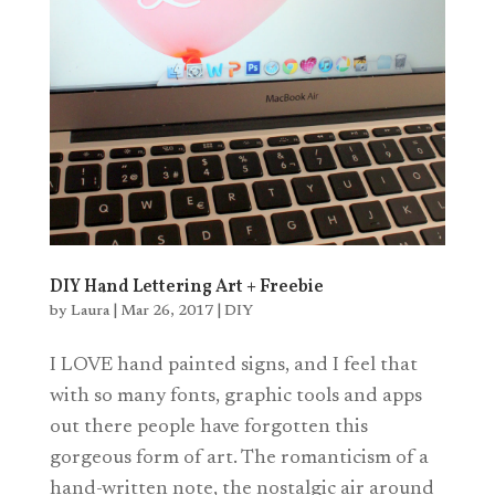
DIY Hand Lettering Art + Freebie
by
Laura
|
Mar 26, 2017
|
DIY
I LOVE hand painted signs, and I feel that
with so many fonts, graphic tools and apps
out there people have forgotten this
gorgeous form of art. The romanticism of a
hand-written note, the nostalgic air around