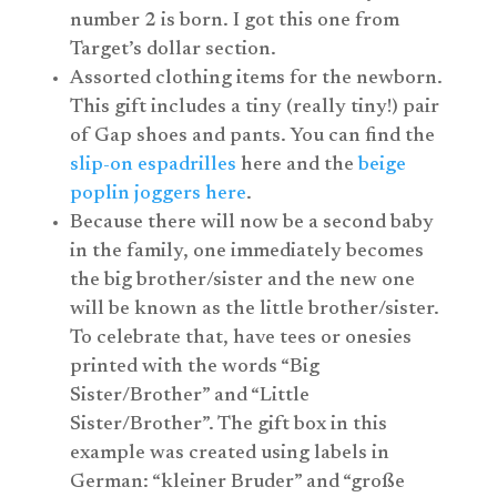
number 2 is born. I got this one from
Target’s dollar section.
Assorted clothing items for the newborn.
This gift includes a tiny (really tiny!) pair
of Gap shoes and pants. You can find the
slip-on espadrilles
here and the
beige
poplin joggers here
.
Because there will now be a second baby
in the family, one immediately becomes
the big brother/sister and the new one
will be known as the little brother/sister.
To celebrate that, have tees or onesies
printed with the words “Big
Sister/Brother” and “Little
Sister/Brother”. The gift box in this
example was created using labels in
German: “kleiner Bruder” and “große