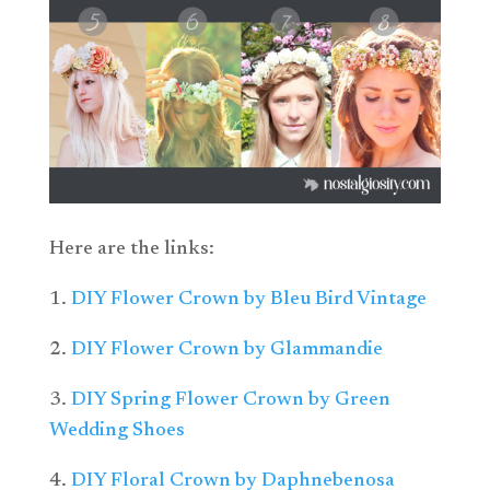
Here are the links:
1.
DIY Flower Crown by Bleu Bird Vintage
2.
DIY Flower Crown by Glammandie
3.
DIY Spring Flower Crown by Green
Wedding Shoes
4.
DIY Floral Crown by Daphnebenosa