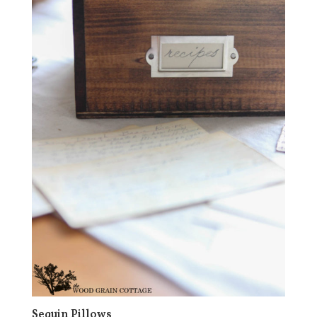
Sequin Pillows