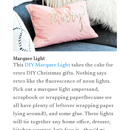
Marquee Light
This
DIY Marquee Light
takes the cake for
retro DIY Christmas gifts. Nothing says
retro like the fluorescence of neon lights.
Pick out a marquee light ampersand,
scrapbook or wrapping paper(because we
all have plenty of leftover wrapping paper
lying around!), and some glue. These lights
will tie together any home office, dresser,