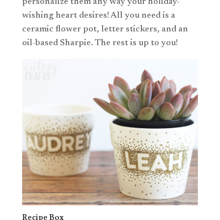
personalize them any way your holiday-
wishing heart desires! All you need is a
ceramic flower pot, letter stickers, and an
oil-based Sharpie. The rest is up to you!
Recipe Box