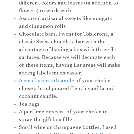
different colors and leaves (in addition to
flowers) to work with.
Assorted artisanal sweets like nougats
and cinnamon rolls
Chocolate bars. I went for Toblerone, a
classic Swiss chocolate bar with the
advantage of having a box with three flat
surfaces. Because we will decorate each
of these items, having flat areas will make
adding labels much easier.
A
small scented candle
of your choice. I
chose a hand poured french vanilla and
coconut candle.
Tea bags
A perfume or scent of your choice to
spray the gift box filler.
Small wine or champagne bottles. I used