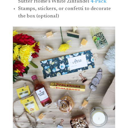
Sutter Home’s White Zinfandel
4-Pack
Stamps, stickers, or confetti to decorate
the box (optional)