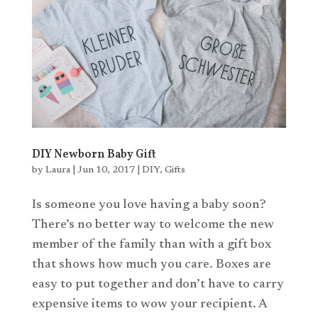
DIY Newborn Baby Gift
by
Laura
|
Jun 10, 2017
|
DIY
,
Gifts
Is someone you love having a baby soon?
There’s no better way to welcome the new
member of the family than with a gift box
that shows how much you care. Boxes are
easy to put together and don’t have to carry
expensive items to wow your recipient. A