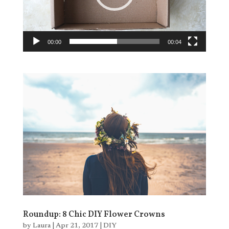
00:00
00:04
Roundup: 8 Chic DIY Flower Crowns
by
Laura
|
Apr 21, 2017
|
DIY