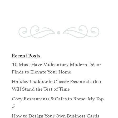
Recent Posts
10 Must-Have Midcentury Modern Décor
Finds to Elevate Your Home
Holiday Lookbook: Classic Essentials that
Will Stand the Test of Time
Cozy Restaurants & Cafes in Rome: My Top
5
How to Design Your Own Business Cards