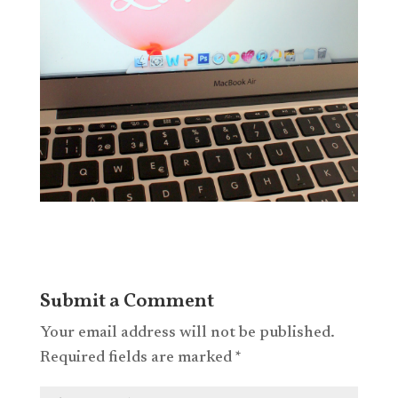
Submit a Comment
Your email address will not be published.
Required fields are marked
*