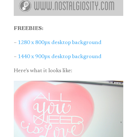
FREEBIES:
–
1280 x 800px desktop background
–
1440 x 900px desktop background
Here’s what it looks like: