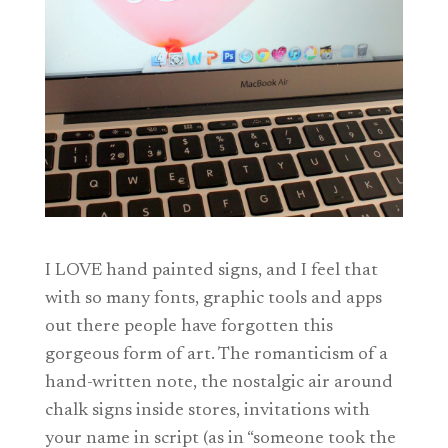
I LOVE hand painted signs, and I feel that
with so many fonts, graphic tools and apps
out there people have forgotten this
gorgeous form of art. The romanticism of a
hand-written note, the nostalgic air around
chalk signs inside stores, invitations with
your name in script (as in “someone took the