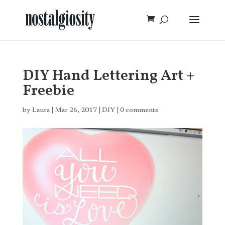
DIY Hand Lettering Art +
Freebie
by
Laura
|
Mar 26, 2017
|
DIY
|
0 comments