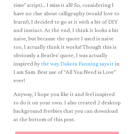
time” script)… I miss it all! So, considering I
have no clue about calligraphy (would love to
learn!), I decided to go at it with a bit of DIY
and instinct. At the end, I think it looks a bit
naive, but because the quote I used is naive
too, I actually think it works! Though this is
obviously a Beatles’ quote, I was actually
inspired by
the way Dakota Fanning says it
in
I am Sam. Best use of “All You Need is Love”
ever!
Anyway, I hope you like it and feel inspired
to do it on your own. I also created 2 desktop
background freebies that you can download
at the bottom of this post.