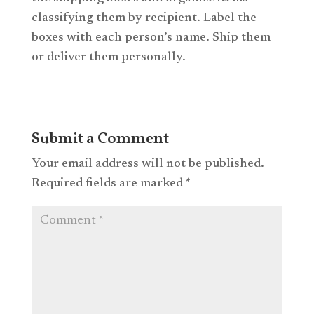
classifying them by recipient. Label the
boxes with each person’s name. Ship them
or deliver them personally.
Submit a Comment
Your email address will not be published.
Required fields are marked
*