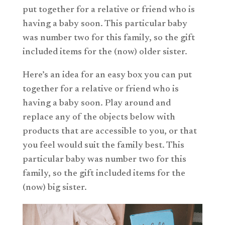
put together for a relative or friend who is
having a baby soon. This particular baby
was number two for this family, so the gift
included items for the (now) older sister.
Here’s an idea for an easy box you can put
together for a relative or friend who is
having a baby soon. Play around and
replace any of the objects below with
products that are accessible to you, or that
you feel would suit the family best. This
particular baby was number two for this
family, so the gift included items for the
(now) big sister.