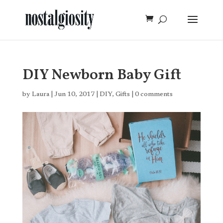
DIY Newborn Baby Gift
by
Laura
|
Jun 10, 2017
|
DIY
,
Gifts
|
0 comments