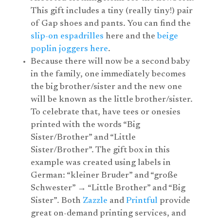
This gift includes a tiny (really tiny!) pair
of Gap shoes and pants. You can find the
slip-on espadrilles
here and the
beige
poplin joggers here
.
Because there will now be a second baby
in the family, one immediately becomes
the big brother/sister and the new one
will be known as the little brother/sister.
To celebrate that, have tees or onesies
printed with the words “Big
Sister/Brother” and “Little
Sister/Brother”. The gift box in this
example was created using labels in
German: “kleiner Bruder” and “große
Schwester” → “Little Brother” and “Big
Sister”
.
Both
Zazzle
and
Printful
provide
great on-demand printing services, and