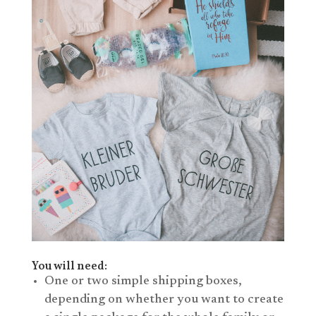
You will need:
One or two simple shipping boxes,
depending on whether you want to create