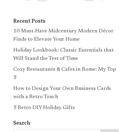
Recent Posts
10 Must-Have Midcentury Modern Décor
Finds to Elevate Your Home
Holiday Lookbook: Classic Essentials that
Will Stand the Test of Time
Cozy Restaurants & Cafes in Rome: My Top
5
How to Design Your Own Business Cards
with a Retro Touch
5 Retro DIY Holiday Gifts
Search