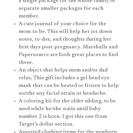
a single package for the whole family or
separate smaller packages for each
member.
A cute journal of your choice for the
mom-to-be. This will help her jot down
notes, to-dos, and thoughts during her
first days post-pregnancy. Marshalls and
Papersource are both great places to find
these.
An object that helps mom and/or dad
relax. This gift includes a gel bead eye
mask that can be heated or frozen to help
soothe any facial strain or headache.
A coloring kit for the older sibling, to be
used while he/she waits until baby
number 2 is born. I got this one from
Target’s dollar section.
Assorted clothing items for the newborn.