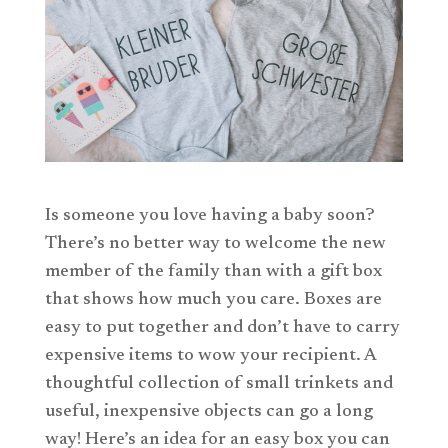
Is someone you love having a baby soon?
There’s no better way to welcome the new
member of the family than with a gift box
that shows how much you care. Boxes are
easy to put together and don’t have to carry
expensive items to wow your recipient. A
thoughtful collection of small trinkets and
useful, inexpensive objects can go a long
way! Here’s an idea for an easy box you can