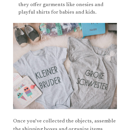
they offer garments like onesies and
playful shirts for babies and kids.
Once you’ve collected the objects, assemble
the shipping boxes and organize items