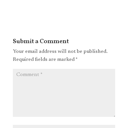
Submit a Comment
Your email address will not be published.
Required fields are marked
*