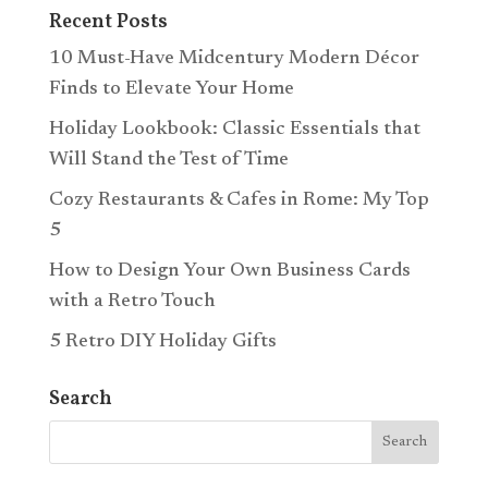
Recent Posts
10 Must-Have Midcentury Modern Décor
Finds to Elevate Your Home
Holiday Lookbook: Classic Essentials that
Will Stand the Test of Time
Cozy Restaurants & Cafes in Rome: My Top
5
How to Design Your Own Business Cards
with a Retro Touch
5 Retro DIY Holiday Gifts
Search