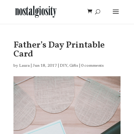
Father’s Day Printable
Card
by
Laura
|
Jun 18, 2017
|
DIY
,
Gifts
|
0 comments