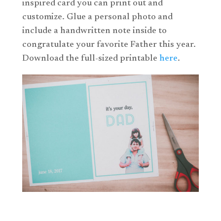
inspired card you can print out and
customize. Glue a personal photo and
include a handwritten note inside to
congratulate your favorite Father this year.
Download the full-sized printable
here
.