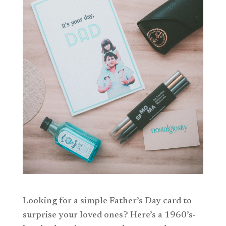
Looking for a simple Father’s Day card to
surprise your loved ones? Here’s a 1960’s-