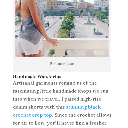
Bohemian Luxe
Handmade Wanderlust
Artisanal garments remind us of the
fascinating little handmade shops we run
into when we travel. I paired high-rise
denim shorts with this
stunning black
crochet crop top
. Since the crochet allows
for air to flow, you’ll never find a fresher