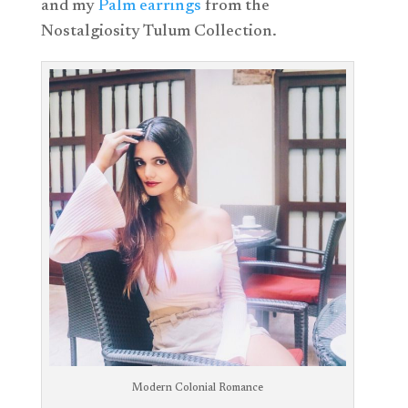
and my
Palm earrings
from the
Nostalgiosity Tulum Collection.
Modern Colonial Romance