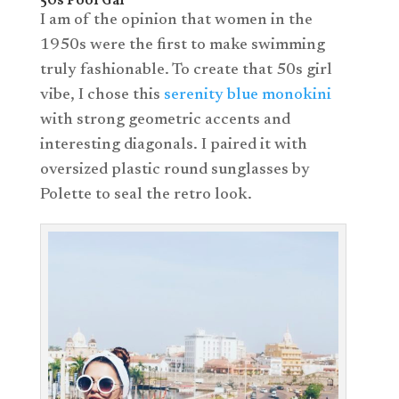
50s Pool Gal
I am of the opinion that women in the
1950s were the first to make swimming
truly fashionable. To create that 50s girl
vibe, I chose this
serenity blue monokini
with strong geometric accents and
interesting diagonals. I paired it with
oversized plastic round sunglasses by
Polette to seal the retro look.