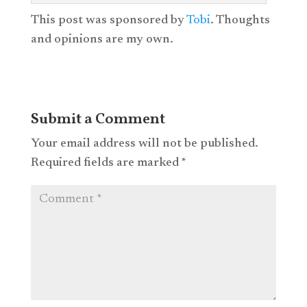
This post was sponsored by
Tobi
. Thoughts
and opinions are my own.
Submit a Comment
Your email address will not be published.
Required fields are marked
*