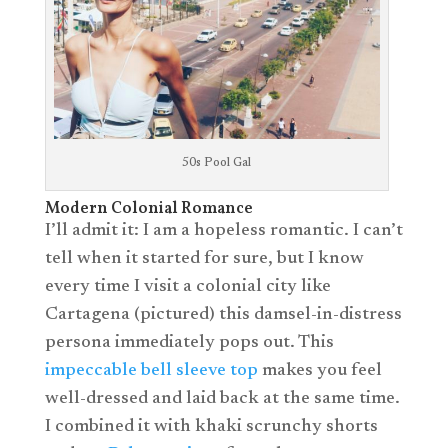
50s Pool Gal
Modern Colonial Romance
I’ll admit it: I am a hopeless romantic. I can’t
tell when it started for sure, but I know
every time I visit a colonial city like
Cartagena (pictured) this damsel-in-distress
persona immediately pops out. This
impeccable bell sleeve top
makes you feel
well-dressed and laid back at the same time.
I combined it with khaki scrunchy shorts