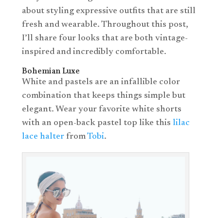
about styling expressive outfits that are still
fresh and wearable. Throughout this post,
I’ll share four looks that are both vintage-
inspired and incredibly comfortable.
Bohemian Luxe
White and pastels are an infallible color
combination that keeps things simple but
elegant. Wear your favorite white shorts
with an open-back pastel top like this
lilac
lace halter
from
Tobi
.