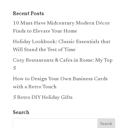
Recent Posts
10 Must-Have Midcentury Modern Décor
Finds to Elevate Your Home
Holiday Lookbook: Classic Essentials that
Will Stand the Test of Time
Cozy Restaurants & Cafes in Rome: My Top
5
How to Design Your Own Business Cards
with a Retro Touch
5 Retro DIY Holiday Gifts
Search