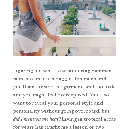
Figuring out what to wear during Summer
months can be a struggle. Too much and
you’ll melt inside the garment, and too little
and you might feel overexposed. You also
want to reveal your personal style and
personality without going overboard, but
did I mention the heat?
Living in tropical areas
for years has taught me a lesson or two