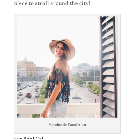
piece to stroll around the city!
Handmade Wanderlust