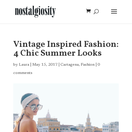
Vintage Inspired Fashion:
4 Chic Summer Looks
by
Laura
|
May 15, 2017
|
Cartagena
,
Fashion
|
0
comments