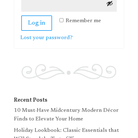
Remember me
Log in
Lost your password?
Recent Posts
10 Must-Have Midcentury Modern Décor
Finds to Elevate Your Home
Holiday Lookbook: Classic Essentials that