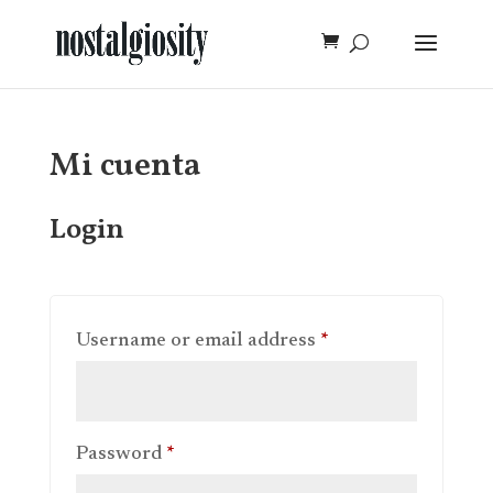
Mi cuenta
Login
Required
Username or email address
*
Required
Password
*