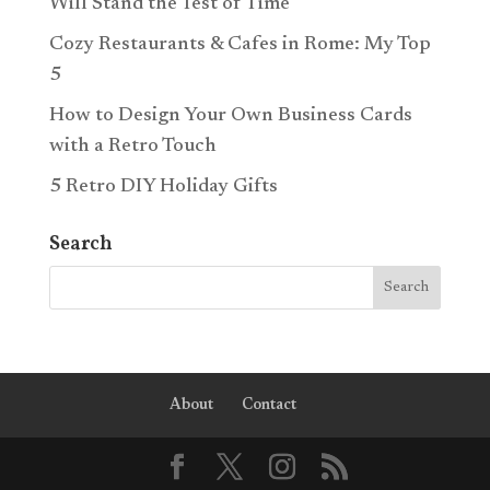
Will Stand the Test of Time
Cozy Restaurants & Cafes in Rome: My Top
5
How to Design Your Own Business Cards
with a Retro Touch
5 Retro DIY Holiday Gifts
Search
About
Contact