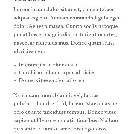
Lorem ipsum dolor sit amet, consectetuer
adipiscing elit. Aenean commodo ligula eget
dolor. Aenean massa. Cumto sociis natoque
penatibus et magnis dis parturient montes,
nascetur ridiculus mus. Donec quam felis,
ultricies nec.
In enim justo, rhoncus ut,
Curabitur ullamcorper ultricies
Donec vitae sapien utlorem
Nam quam nunc, blandit vel, luctus
pulvinar, hendrerit id, lorem. Maecenas nec
odio et ante tincidunt tempus. Donec vitae
sapien ut libero venenatis faucibus. Nullam
quis ante. Etiam sit amet orci eget eros