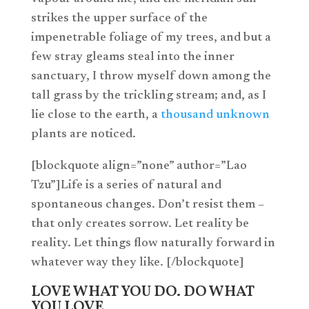
strikes the upper surface of the
impenetrable foliage of my trees, and but a
few stray gleams steal into the inner
sanctuary, I throw myself down among the
tall grass by the trickling stream; and, as I
lie close to the earth, a
thousand unknown
plants are noticed.
[blockquote align=”none” author=”Lao
Tzu”]Life is a series of natural and
spontaneous changes. Don’t resist them –
that only creates sorrow. Let reality be
reality. Let things flow naturally forward in
whatever way they like. [/blockquote]
LOVE WHAT YOU DO. DO WHAT
YOU LOVE