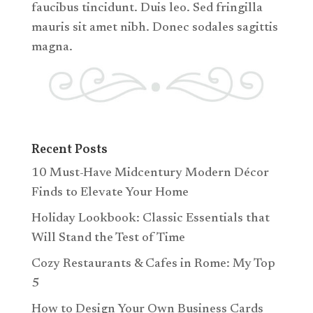
faucibus tincidunt. Duis leo. Sed fringilla
mauris sit amet nibh. Donec sodales sagittis
magna.
Recent Posts
10 Must-Have Midcentury Modern Décor
Finds to Elevate Your Home
Holiday Lookbook: Classic Essentials that
Will Stand the Test of Time
Cozy Restaurants & Cafes in Rome: My Top
5
How to Design Your Own Business Cards