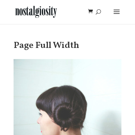
Page Full Width