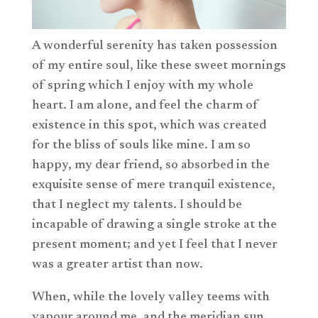
A wonderful serenity has taken possession
of my entire soul, like these sweet mornings
of spring which I enjoy with my whole
heart. I am alone, and feel the charm of
existence in this spot, which was created
for the bliss of souls like mine. I am so
happy, my dear friend, so absorbed in the
exquisite sense of mere tranquil existence,
that I neglect my talents. I should be
incapable of drawing a single stroke at the
present moment; and yet I feel that I never
was a greater artist than now.
When, while the lovely valley teems with
vapour around me, and the meridian sun