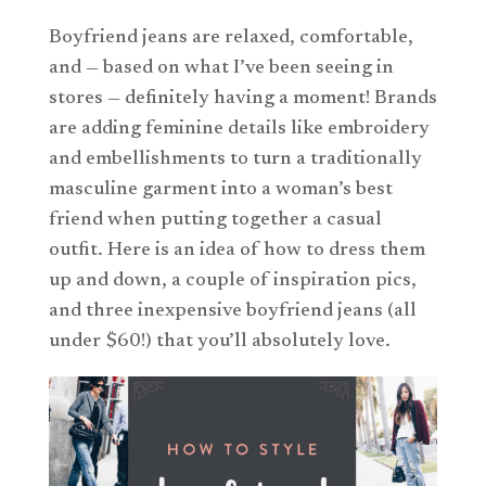
Boyfriend jeans are relaxed, comfortable,
and — based on what I’ve been seeing in
stores — definitely having a moment! Brands
are adding feminine details like embroidery
and embellishments to turn a traditionally
masculine garment into a woman’s best
friend when putting together a casual
outfit. Here is an idea of how to dress them
up and down, a couple of inspiration pics,
and three inexpensive boyfriend jeans (all
under $60!) that you’ll absolutely love.