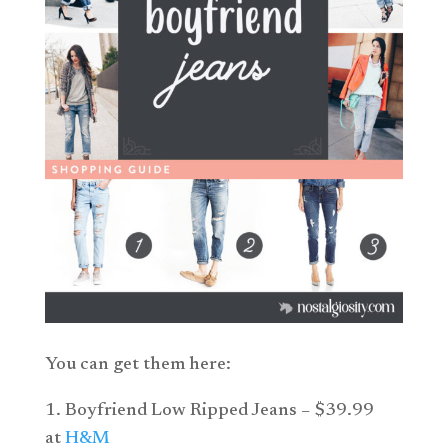
You can get them here:
1. Boyfriend Low Ripped Jeans – $39.99
at
H&M