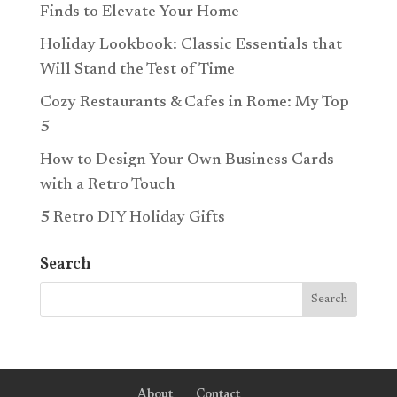
Finds to Elevate Your Home
Holiday Lookbook: Classic Essentials that
Will Stand the Test of Time
Cozy Restaurants & Cafes in Rome: My Top
5
How to Design Your Own Business Cards
with a Retro Touch
5 Retro DIY Holiday Gifts
Search
About
Contact