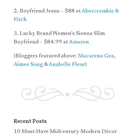
2. Boyfriend Jeans – $88 at
Abercrombie &
Fitch
3. Lucky Brand Women’s Sienna Slim
Boyfriend – $84.99 at
Amazon
(Bloggers featured above:
Macarena Gea
,
Aimee Song
&
Anabelle Fleur
)
Recent Posts
10 Must-Have Midcentury Modern Décor