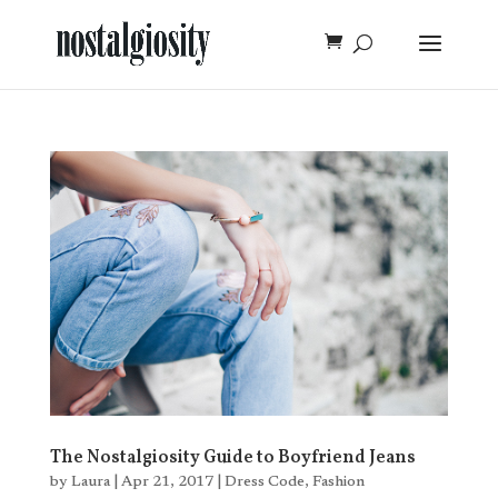
The Nostalgiosity Guide to Boyfriend Jeans
by
Laura
|
Apr 21, 2017
|
Dress Code
,
Fashion