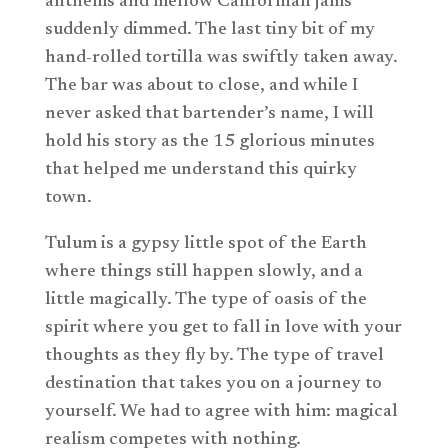
anthems and mellow Californian jams
suddenly dimmed. The last tiny bit of my
hand-rolled tortilla was swiftly taken away.
The bar was about to close, and while I
never asked that bartender’s name, I will
hold his story as the 15 glorious minutes
that helped me understand this quirky
town.
Tulum is a gypsy little spot of the Earth
where things still happen slowly, and a
little magically. The type of oasis of the
spirit where you get to fall in love with your
thoughts as they fly by. The type of travel
destination that takes you on a journey to
yourself. We had to agree with him: magical
realism competes with nothing.