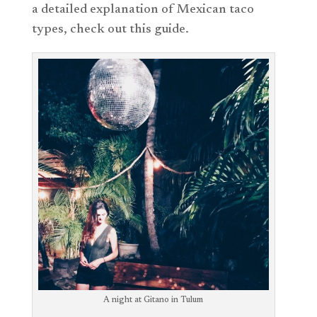
a detailed explanation of Mexican taco
types, check out this guide.
A night at Gitano in Tulum