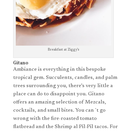
Breakfast at Ziggy’s
Gitano
Ambiance is everything in this bespoke
tropical gem. Succulents, candles, and palm
trees surrounding you, there’s very little a
place can do to disappoint you. Gitano
offers an amazing selection of Mezcals,
cocktails, and small bites. You can´t go
wrong with the fire-roasted tomato
flatbread and the Shrimp al Pil-Pil tacos. For