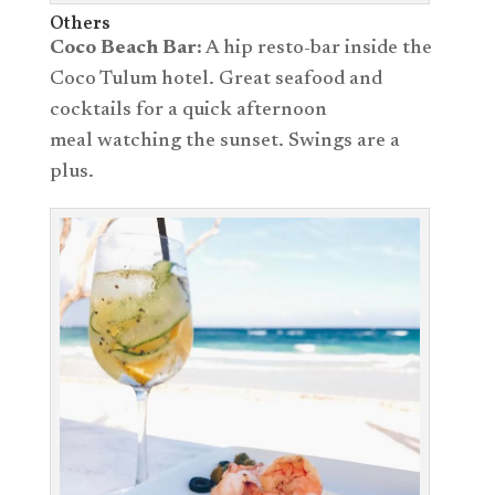
Others
Coco Beach Bar:
A hip resto-bar inside the
Coco Tulum hotel. Great seafood and
cocktails for a quick afternoon
meal watching the sunset. Swings are a
plus.