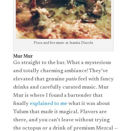
Pizza and live music at Juanita Diavola
Mur Mur
Go straight to the bar. What a mysterious
and totally charming ambiance! They’ve
elevated that genuine
patio
feel with fancy
drinks and carefully curated music. Mur
Mur is where I found a bartender that
finally
explained to me
what it was about
Tulum that made it magical. Flavors are
there, and you can’t leave without trying
the octopus or a drink of premium Mezcal —