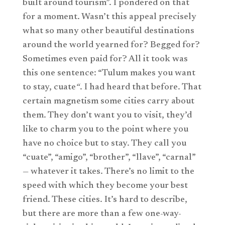
built around tourism”. I pondered on that
for a moment. Wasn’t this appeal precisely
what so many other beautiful destinations
around the world yearned for? Begged for?
Sometimes even paid for? All it took was
this one sentence: “Tulum makes you want
to stay, cuate
“
. I had heard that before. That
certain magnetism some cities carry about
them. They don’t want you to visit, they’d
like to charm you to the point where you
have no choice but to stay. They call you
“cuate”, “amigo”, “brother”, “llave”, “carnal”
— whatever it takes. There’s no limit to the
speed with which they become your best
friend. These cities. It’s hard to describe,
but there are more than a few one-way-