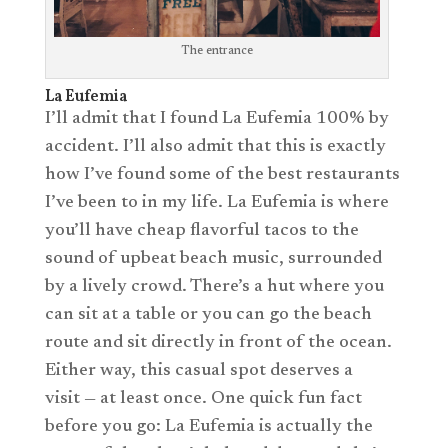
The entrance
La Eufemia
I’ll admit that I found La Eufemia 100% by
accident. I’ll also admit that this is exactly
how I’ve found some of the best restaurants
I’ve been to in my life. La Eufemia is where
you’ll have cheap flavorful tacos to the
sound of upbeat beach music, surrounded
by a lively crowd. There’s a hut where you
can sit at a table or you can go the beach
route and sit directly in front of the ocean.
Either way, this casual spot deserves a
visit — at least once. One quick fun fact
before you go: La Eufemia is actually the