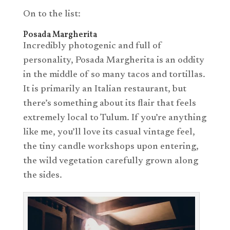
On to the list:
Posada Margherita
Incredibly photogenic and full of
personality, Posada Margherita is an oddity
in the middle of so many tacos and tortillas.
It is primarily an Italian restaurant, but
there’s something about its flair that feels
extremely local to Tulum. If you’re anything
like me, you’ll love its casual vintage feel,
the tiny candle workshops upon entering,
the wild vegetation carefully grown along
the sides.