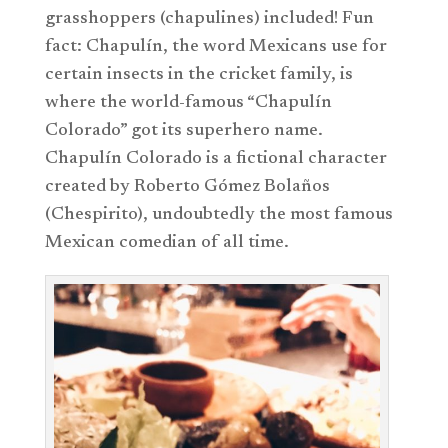
grasshoppers (chapulines) included! Fun
fact: Chapulín, the word Mexicans use for
certain insects in the cricket family, is
where the world-famous “Chapulín
Colorado” got its superhero name.
Chapulín Colorado is a fictional character
created by Roberto Gómez Bolaños
(Chespirito), undoubtedly the most famous
Mexican comedian of all time.