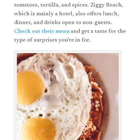
tomatoes, tortilla, and spices. Ziggy Beach,
which is mainly a hotel, also offers lunch,
dinner, and drinks open to non-guests.
Check out their menu
and get a taste for the
type of surprises you’re in for.