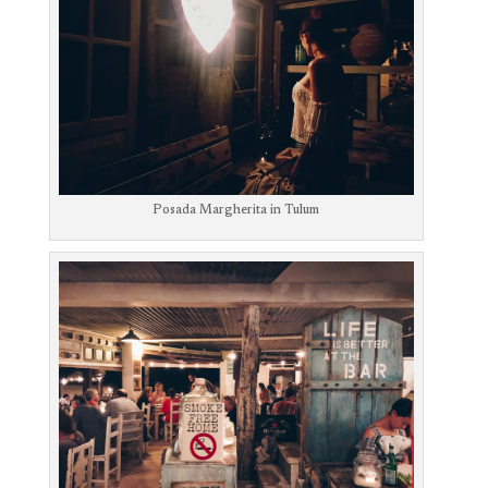
Posada Margherita in Tulum