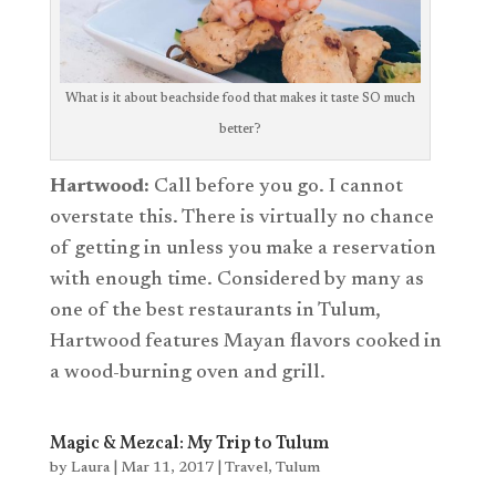
What is it about beachside food that makes it taste SO much
better?
Hartwood:
Call before you go. I cannot
overstate this. There is virtually no chance
of getting in unless you make a reservation
with enough time. Considered by many as
one of the best restaurants in Tulum,
Hartwood features Mayan flavors cooked in
a wood-burning oven and grill.
Magic & Mezcal: My Trip to Tulum
by
Laura
|
Mar 11, 2017
|
Travel
,
Tulum