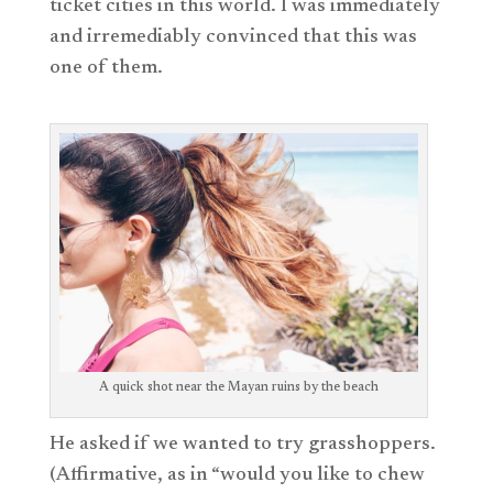
ticket cities in this world. I was immediately
and irremediably convinced that this was
one of them.
A quick shot near the Mayan ruins by the beach
He asked if we wanted to try grasshoppers.
(Affirmative, as in “would you like to chew