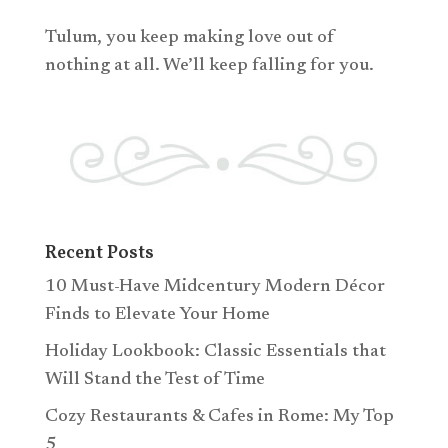
Tulum, you keep making love out of
nothing at all. We’ll keep falling for you.
Recent Posts
10 Must-Have Midcentury Modern Décor
Finds to Elevate Your Home
Holiday Lookbook: Classic Essentials that
Will Stand the Test of Time
Cozy Restaurants & Cafes in Rome: My Top
5