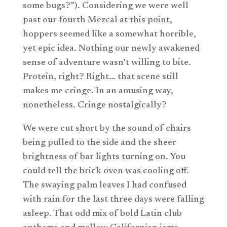
some bugs?”). Considering we were well
past our fourth Mezcal at this point,
hoppers seemed like a somewhat horrible,
yet epic idea. Nothing our newly awakened
sense of adventure wasn’t willing to bite.
Protein, right? Right… that scene still
makes me cringe. In an amusing way,
nonetheless. Cringe nostalgically?
We were cut short by the sound of chairs
being pulled to the side and the sheer
brightness of bar lights turning on. You
could tell the brick oven was cooling off.
The swaying palm leaves I had confused
with rain for the last three days were falling
asleep. That odd mix of bold Latin club