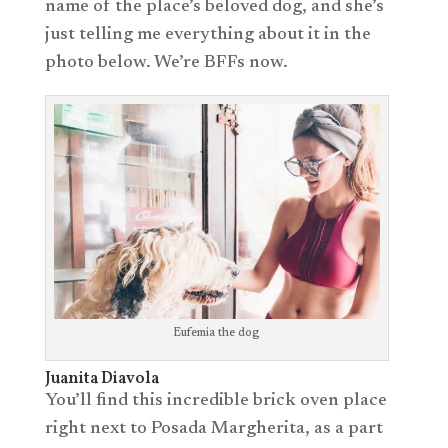
name of the place’s beloved dog, and she’s
just telling me everything about it in the
photo below. We’re BFFs now.
Eufemia the dog
Juanita Diavola
You’ll find this incredible brick oven place
right next to Posada Margherita, as a part