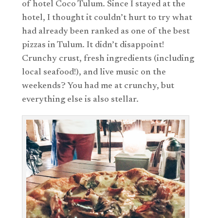
of hotel Coco Tulum. Since I stayed at the
hotel, I thought it couldn’t hurt to try what
had already been ranked as one of the best
pizzas in Tulum. It didn’t disappoint!
Crunchy crust, fresh ingredients (including
local seafood!), and live music on the
weekends? You had me at crunchy, but
everything else is also stellar.