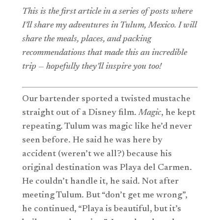
This is the first article in a series of posts where
I’ll share my adventures in Tulum, Mexico. I will
share the meals, places, and packing
recommendations that made this an incredible
trip — hopefully they’ll inspire you too!
Our bartender sported a twisted mustache
straight out of a Disney film.
Magic
, he kept
repeating. Tulum was magic like he’d never
seen before. He said he was here by
accident (weren’t we all?) because his
original destination was Playa del Carmen.
He couldn’t handle it, he said. Not after
meeting Tulum. But “don’t get me wrong”,
he continued, “Playa is beautiful, but it’s