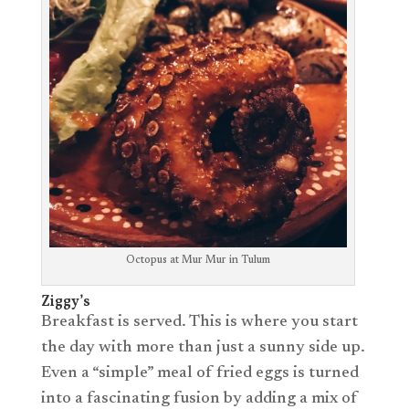
Octopus at Mur Mur in Tulum
Ziggy’s
Breakfast is served. This is where you start
the day with more than just a sunny side up.
Even a “simple” meal of fried eggs is turned
into a fascinating fusion by adding a mix of