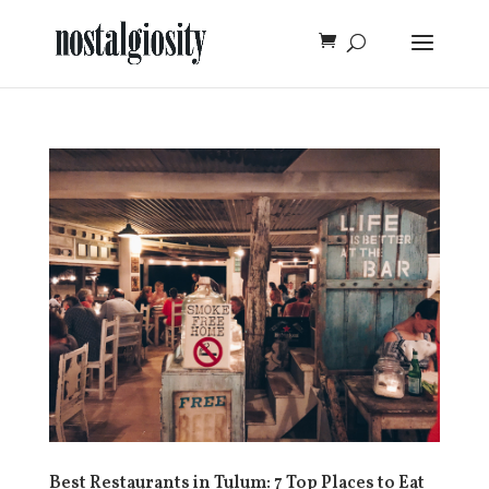
Best Restaurants in Tulum: 7 Top Places to Eat