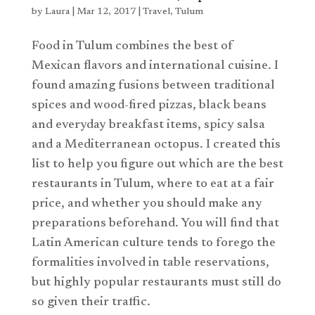
by
Laura
|
Mar 12, 2017
|
Travel
,
Tulum
Food in Tulum combines the best of
Mexican flavors and international cuisine. I
found amazing fusions between traditional
spices and wood-fired pizzas, black beans
and everyday breakfast items, spicy salsa
and a Mediterranean octopus. I created this
list to help you figure out which are the best
restaurants in Tulum, where to eat at a fair
price, and whether you should make any
preparations beforehand. You will find that
Latin American culture tends to forego the
formalities involved in table reservations,
but highly popular restaurants must still do
so given their traffic.