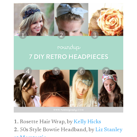
Rosette Hair Wrap, by
Kelly Hicks
50s Style Bowtie Headband, by
Liz Stanley