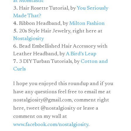
at Momtastic
Hair Rosette Tutorial, by
You Seriously
Made That?
Ribbon Headband, by
Milton Fashion
20s Style Hair Jewelry, right here at
Nostalgiosity
Bead Embellished Hair Accessory with
Leather Headband, by
A Bird’s Leap
3 DIY Turban Tutorials, by
Cotton and
Curls
I hope you enjoyed this roundup and if you
have any questions feel free to email me at
nostalgiosity@
gmail.com
, comment right
here, tweet @nostalgiosity or leave a
comment on my wall at
www.facebook.com/nostalgiosity
.