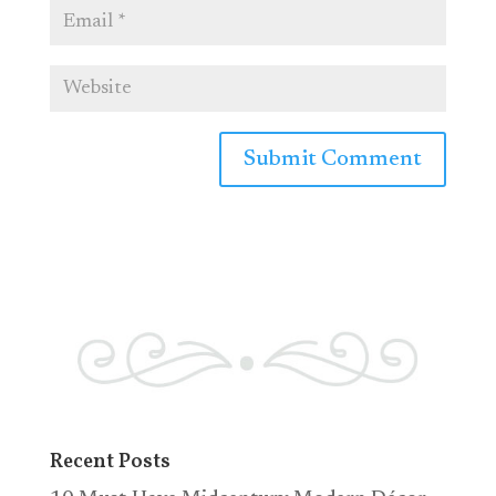
Recent Posts