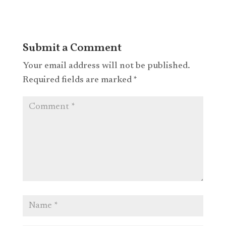
Submit a Comment
Your email address will not be published.
Required fields are marked
*