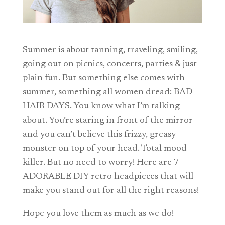
Summer is about tanning, traveling, smiling,
going out on picnics, concerts, parties & just
plain fun. But something else comes with
summer, something all women dread: BAD
HAIR DAYS. You know what I’m talking
about. You’re staring in front of the mirror
and you can’t believe this frizzy, greasy
monster on top of your head. Total mood
killer. But no need to worry! Here are 7
ADORABLE DIY retro headpieces that will
make you stand out for all the right reasons!
Hope you love them as much as we do!