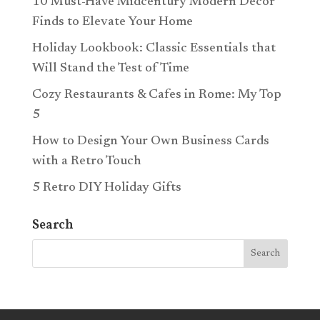
10 Must-Have Midcentury Modern Décor
Finds to Elevate Your Home
Holiday Lookbook: Classic Essentials that
Will Stand the Test of Time
Cozy Restaurants & Cafes in Rome: My Top
5
How to Design Your Own Business Cards
with a Retro Touch
5 Retro DIY Holiday Gifts
Search