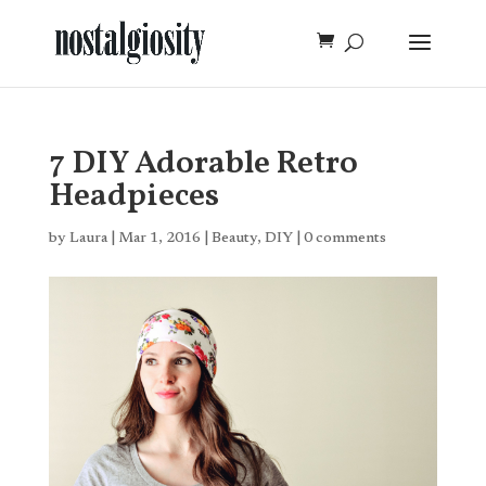
7 DIY Adorable Retro
Headpieces
by
Laura
|
Mar 1, 2016
|
Beauty
,
DIY
|
0 comments