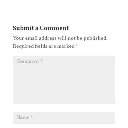
Submit a Comment
Your email address will not be published.
Required fields are marked
*