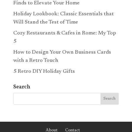
Finds to Elevate Your Home
Holiday Lookbook: Classic Essentials that
Will Stand the Test of Time
Cozy Restaurants & Cafes in Rome: My Top
5
How to Design Your Own Business Cards
with a Retro Touch
5 Retro DIY Holiday Gifts
Search
About
Contact