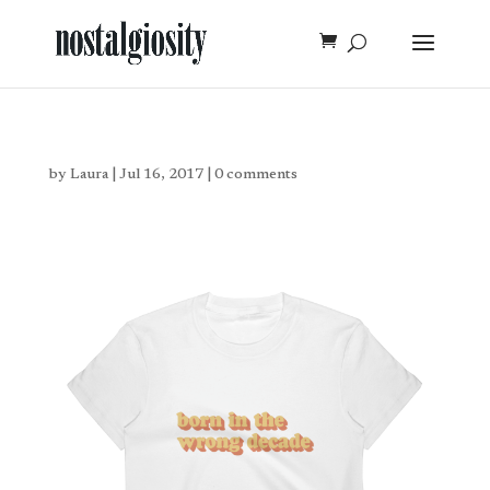
by
Laura
|
Jul 16, 2017
|
0 comments