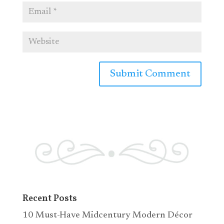
Recent Posts
10 Must-Have Midcentury Modern Décor