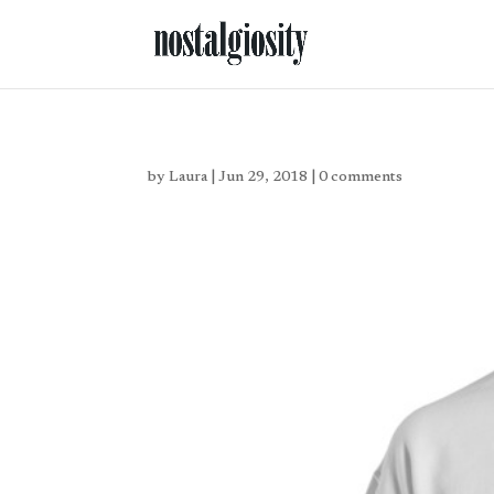
by
Laura
|
Jun 29, 2018
|
0 comments