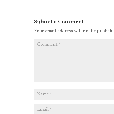
Submit a Comment
Your email address will not be publish