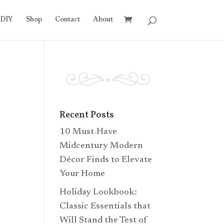
DIY
Shop
Contact
About
Recent Posts
10 Must-Have
Midcentury Modern
Décor Finds to Elevate
Your Home
Holiday Lookbook:
Classic Essentials that
Will Stand the Test of