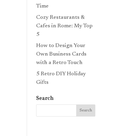
Time
Cozy Restaurants &
Cafes in Rome: My Top
5
How to Design Your
Own Business Cards
with a Retro Touch
5 Retro DIY Holiday
Gifts
Search