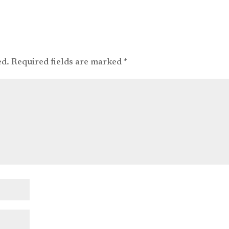
ed.
Required fields are marked
*