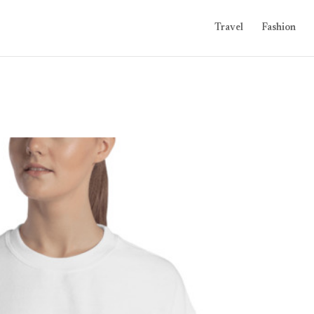
Travel
Fashion