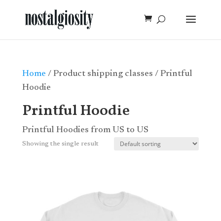
Home
/ Product shipping classes / Printful
Hoodie
Printful Hoodie
Printful Hoodies from US to US
Showing the single result