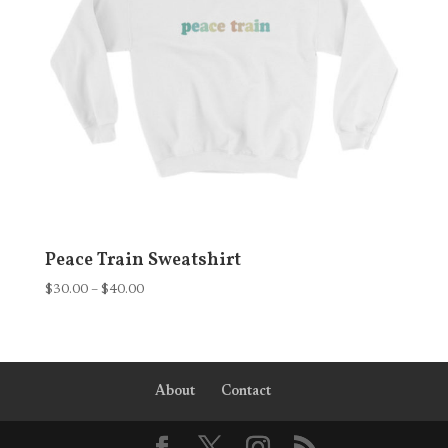
Peace Train Sweatshirt
Price
$
30.00
–
$
40.00
range:
$30.00
through
$40.00
About
Contact