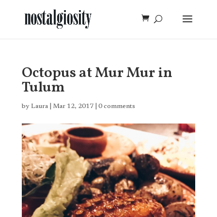
Octopus at Mur Mur in
Tulum
by
Laura
|
Mar 12, 2017
|
0 comments