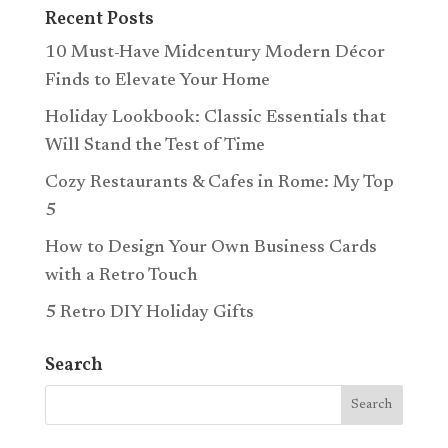
Recent Posts
10 Must-Have Midcentury Modern Décor
Finds to Elevate Your Home
Holiday Lookbook: Classic Essentials that
Will Stand the Test of Time
Cozy Restaurants & Cafes in Rome: My Top
5
How to Design Your Own Business Cards
with a Retro Touch
5 Retro DIY Holiday Gifts
Search