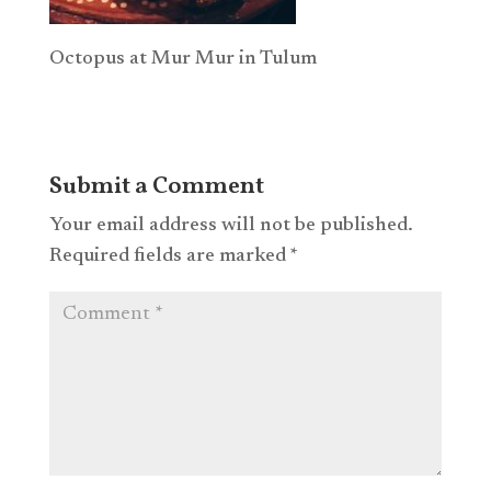
Octopus at Mur Mur in Tulum
Submit a Comment
Your email address will not be published.
Required fields are marked
*