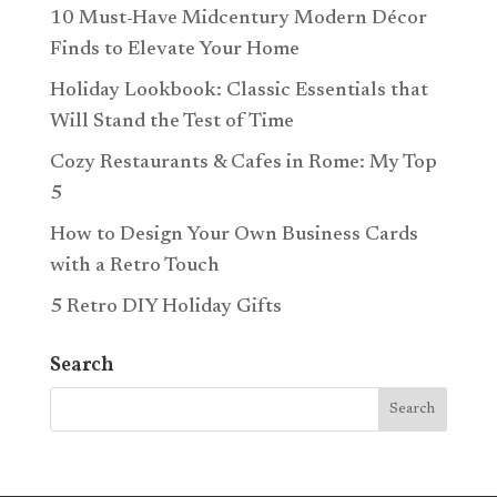
10 Must-Have Midcentury Modern Décor
Finds to Elevate Your Home
Holiday Lookbook: Classic Essentials that
Will Stand the Test of Time
Cozy Restaurants & Cafes in Rome: My Top
5
How to Design Your Own Business Cards
with a Retro Touch
5 Retro DIY Holiday Gifts
Search