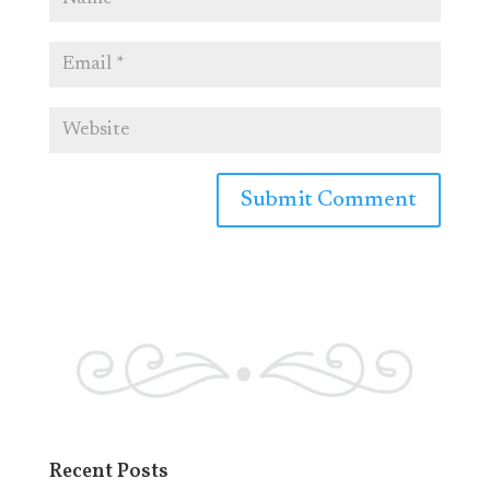
Recent Posts