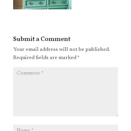
Submit a Comment
Your email address will not be published.
Required fields are marked
*