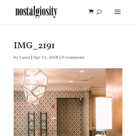
IMG_2191
by
Laura
|
Apr 11, 2018
|
0 comments