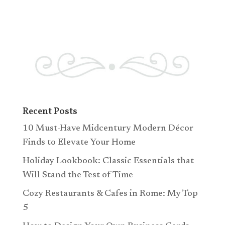
Recent Posts
10 Must-Have Midcentury Modern Décor
Finds to Elevate Your Home
Holiday Lookbook: Classic Essentials that
Will Stand the Test of Time
Cozy Restaurants & Cafes in Rome: My Top
5