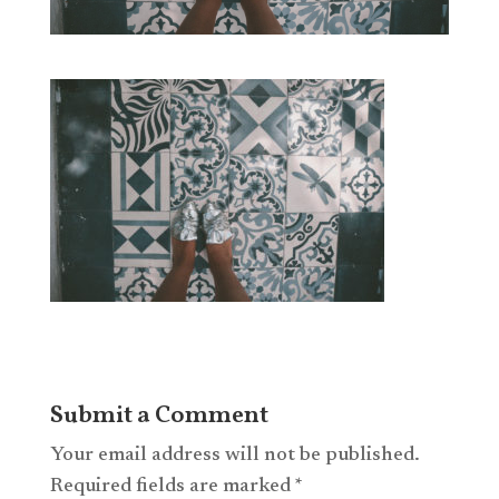
Submit a Comment
Your email address will not be published.
Required fields are marked
*