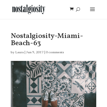
Nostalgiosity-Miami-
Beach-63
by
Laura
|
Jun 9, 2017
|
0 comments