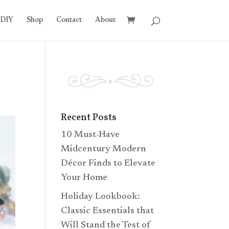
DIY
Shop
Contact
About
Recent Posts
10 Must-Have
Midcentury Modern
Décor Finds to Elevate
Your Home
Holiday Lookbook:
Classic Essentials that
Will Stand the Test of