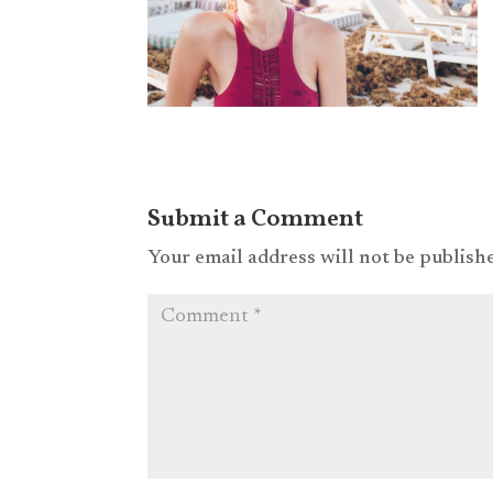
Submit a Comment
Your email address will not be publish