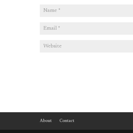
About
Contact