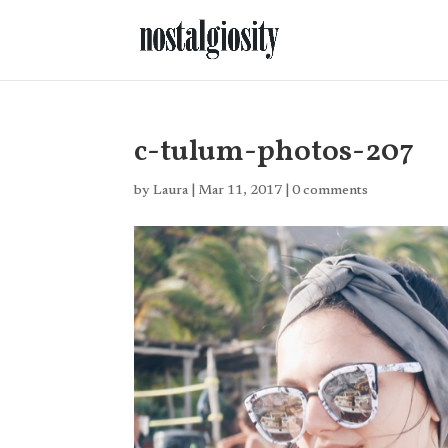
c-tulum-photos-207
by
Laura
|
Mar 11, 2017
|
0 comments