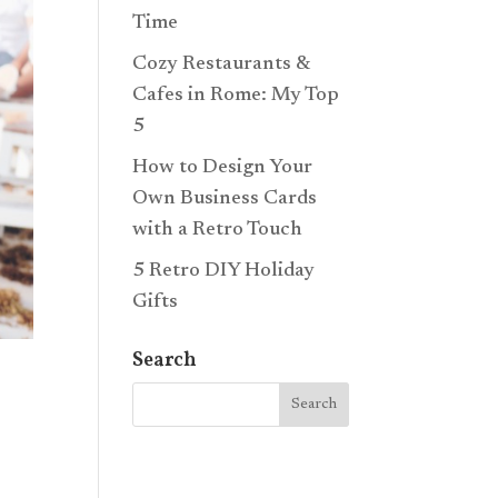
Time
Cozy Restaurants &
Cafes in Rome: My Top
5
How to Design Your
Own Business Cards
with a Retro Touch
5 Retro DIY Holiday
Gifts
Search