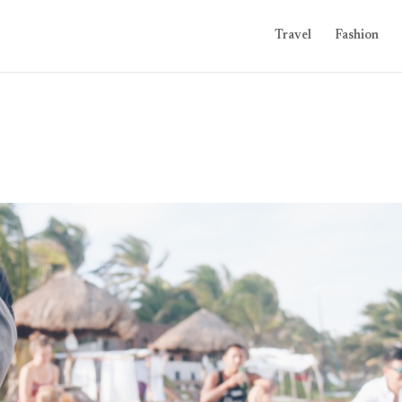
Travel
Fashion