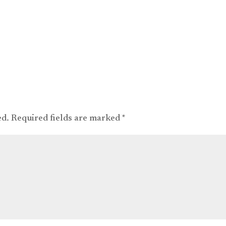
ed.
Required fields are marked
*