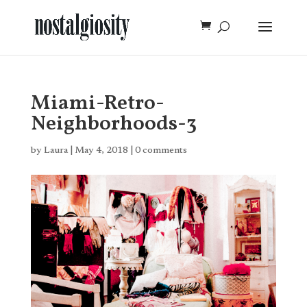
Miami-Retro-
Neighborhoods-3
by
Laura
|
May 4, 2018
|
0 comments