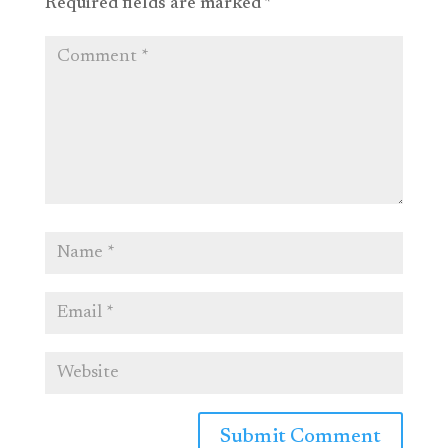
Required fields are marked
*