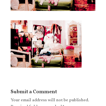
Submit a Comment
Your email address will not be published.