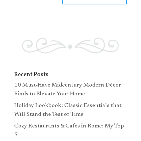
Recent Posts
10 Must-Have Midcentury Modern Décor
Finds to Elevate Your Home
Holiday Lookbook: Classic Essentials that
Will Stand the Test of Time
Cozy Restaurants & Cafes in Rome: My Top
5