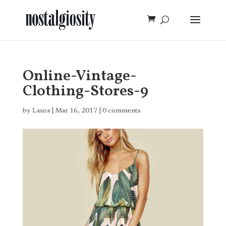
Online-Vintage-
Clothing-Stores-9
by
Laura
|
Mar 16, 2017
|
0 comments