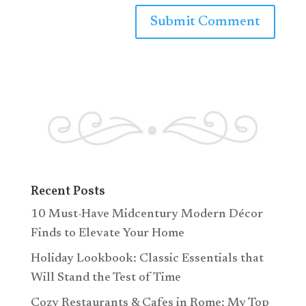
Recent Posts
10 Must-Have Midcentury Modern Décor
Finds to Elevate Your Home
Holiday Lookbook: Classic Essentials that
Will Stand the Test of Time
Cozy Restaurants & Cafes in Rome: My Top