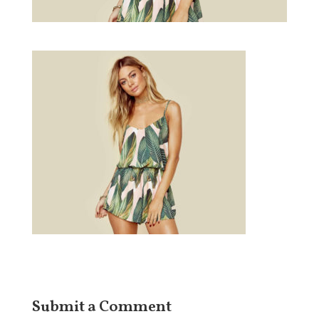
Submit a Comment