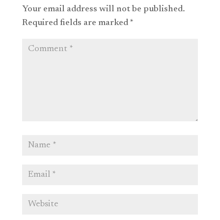
Your email address will not be published.
Required fields are marked
*