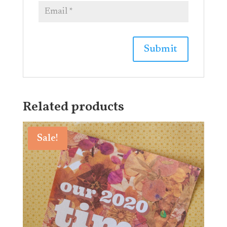
Related products
Sale!