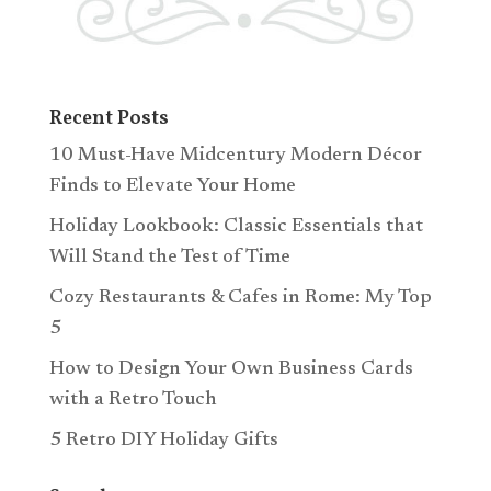
Recent Posts
10 Must-Have Midcentury Modern Décor
Finds to Elevate Your Home
Holiday Lookbook: Classic Essentials that
Will Stand the Test of Time
Cozy Restaurants & Cafes in Rome: My Top
5
How to Design Your Own Business Cards
with a Retro Touch
5 Retro DIY Holiday Gifts