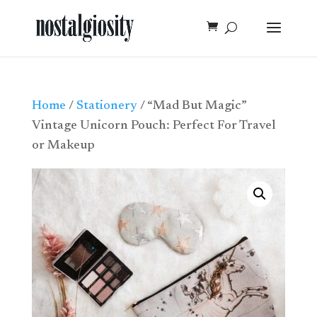
Home
/
Stationery
/ “Mad But Magic”
Vintage Unicorn Pouch: Perfect For Travel
or Makeup