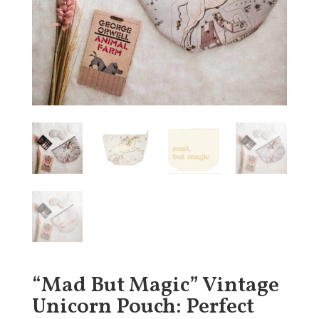
“Mad But Magic” Vintage
Unicorn Pouch: Perfect