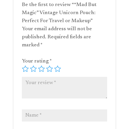
Be the first to review ““Mad But
Magic” Vintage Unicorn Pouch:
Perfect For Travel or Makeup”
Your email address will not be
published.
Required fields are
marked
*
Your rating
*