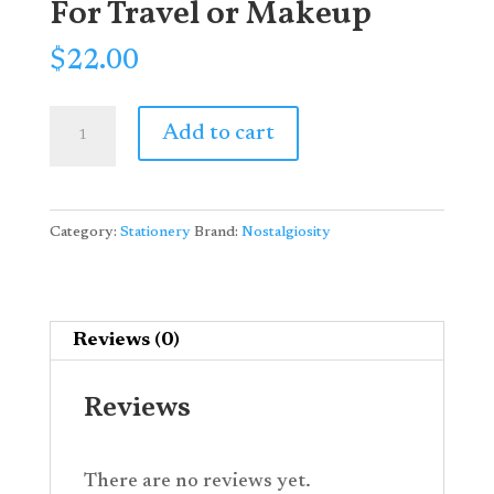
For Travel or Makeup
$
22.00
"Mad
Add to cart
But
Magic"
Vintage
Category:
Stationery
Brand:
Nostalgiosity
Unicorn
Pouch:
Perfect
For
Reviews (0)
Travel
or
Reviews
Makeup
quantity
There are no reviews yet.