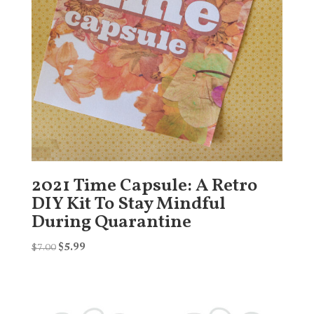
2021 Time Capsule: A Retro
DIY Kit To Stay Mindful
During Quarantine
Original
Current
$
7.00
$
5.99
price
price
was:
is:
$7.00.
$5.99.