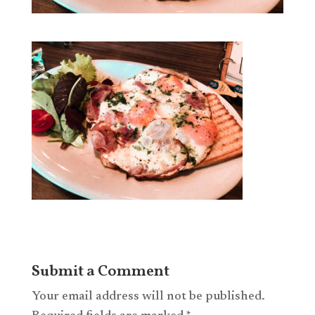
Submit a Comment
Your email address will not be published.