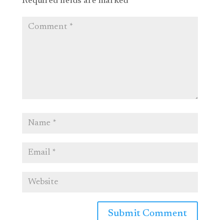
Required fields are marked
*