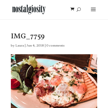
IMG_7759
by
Laura
|
Jun 4, 2018
|
0 comments