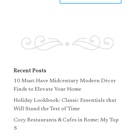
Recent Posts
10 Must-Have Midcentury Modern Décor
Finds to Elevate Your Home
Holiday Lookbook: Classic Essentials that
Will Stand the Test of Time
Cozy Restaurants & Cafes in Rome: My Top
5