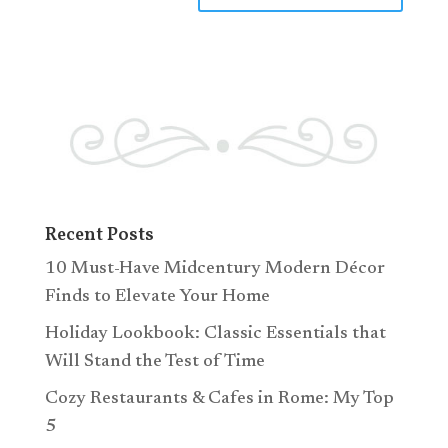
Recent Posts
10 Must-Have Midcentury Modern Décor
Finds to Elevate Your Home
Holiday Lookbook: Classic Essentials that
Will Stand the Test of Time
Cozy Restaurants & Cafes in Rome: My Top
5