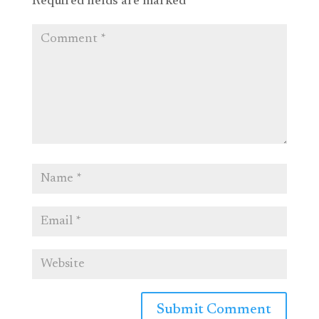
Required fields are marked
*