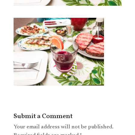
Submit a Comment
Your email address will not be published.