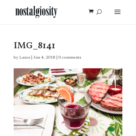
IMG_8141
by
Laura
|
Jun 4, 2018
|
0 comments