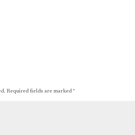
ed.
Required fields are marked
*