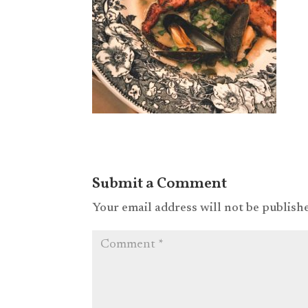
Submit a Comment
Your email address will not be publish