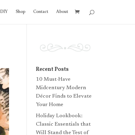
DIY
Shop
Contact
About
Recent Posts
10 Must-Have
Midcentury Modern
Décor Finds to Elevate
Your Home
Holiday Lookbook:
Classic Essentials that
Will Stand the Test of