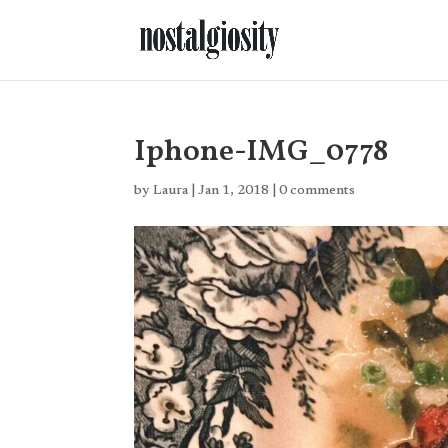
Iphone-IMG_0778
by
Laura
|
Jan 1, 2018
|
0 comments