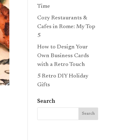
Time
Cozy Restaurants &
Cafes in Rome: My Top
5
How to Design Your
Own Business Cards
with a Retro Touch
5 Retro DIY Holiday
Gifts
Search