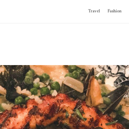
Travel
Fashion