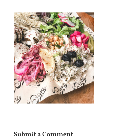
Submit a Comment