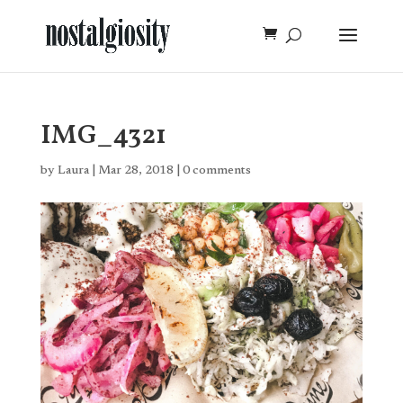
IMG_4321
by
Laura
|
Mar 28, 2018
|
0 comments