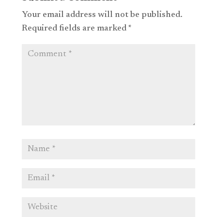
Your email address will not be published.
Required fields are marked
*