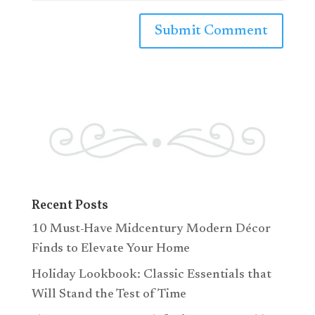
Recent Posts
10 Must-Have Midcentury Modern Décor
Finds to Elevate Your Home
Holiday Lookbook: Classic Essentials that
Will Stand the Test of Time