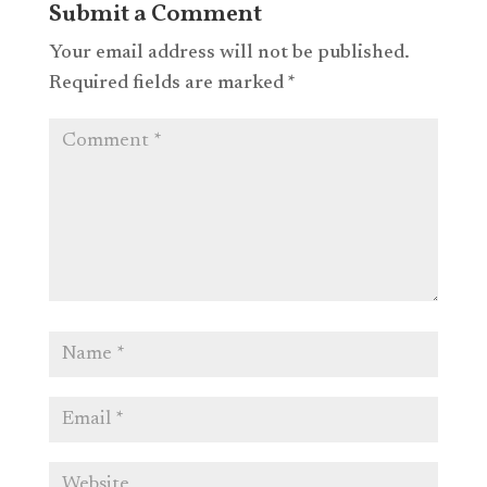
Submit a Comment
Your email address will not be published.
Required fields are marked
*