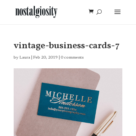
vintage-business-cards-7
by
Laura
|
Feb 20, 2019
|
0 comments