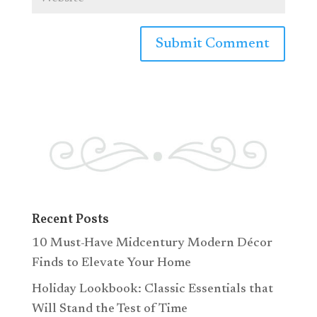
Recent Posts
10 Must-Have Midcentury Modern Décor
Finds to Elevate Your Home
Holiday Lookbook: Classic Essentials that
Will Stand the Test of Time