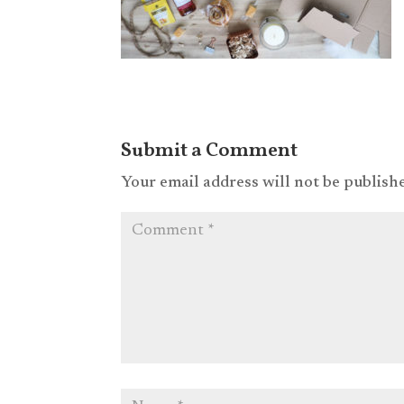
Submit a Comment
Your email address will not be publish