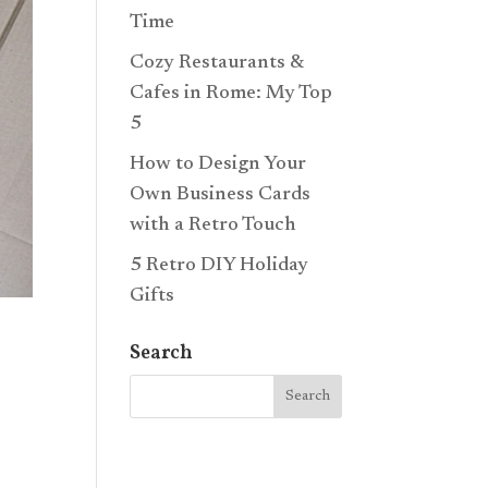
Time
Cozy Restaurants &
Cafes in Rome: My Top
5
How to Design Your
Own Business Cards
with a Retro Touch
5 Retro DIY Holiday
Gifts
Search