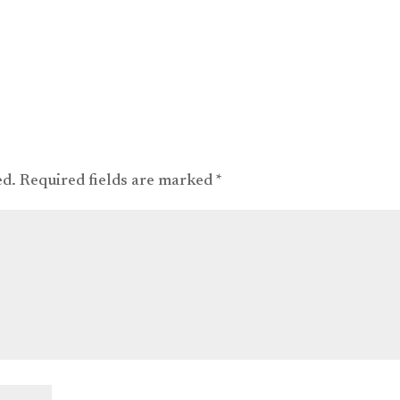
ed.
Required fields are marked
*