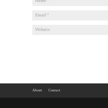
About
Contact