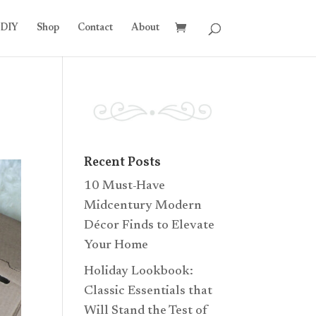
DIY
Shop
Contact
About
Recent Posts
10 Must-Have
Midcentury Modern
Décor Finds to Elevate
Your Home
Holiday Lookbook:
Classic Essentials that
Will Stand the Test of