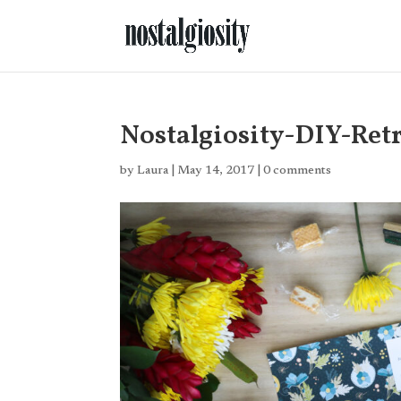
Nostalgiosity-DIY-Ret
by
Laura
|
May 14, 2017
|
0 comments