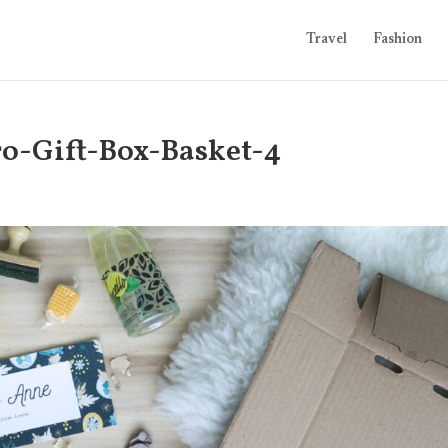
Travel
Fashion
ro-Gift-Box-Basket-4