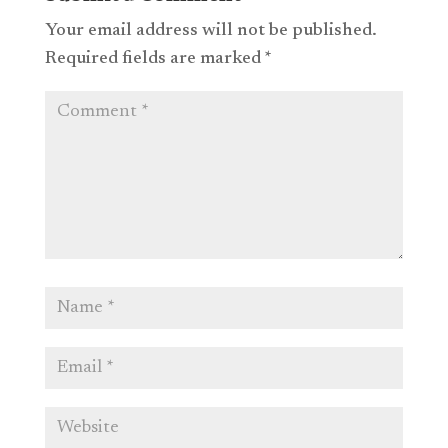
Your email address will not be published.
Required fields are marked
*