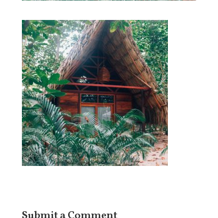
Submit a Comment