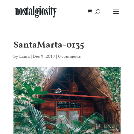
SantaMarta-0135
by
Laura
|
Dec 9, 2017
|
0 comments