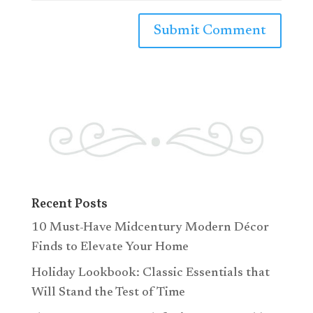
Recent Posts
10 Must-Have Midcentury Modern Décor
Finds to Elevate Your Home
Holiday Lookbook: Classic Essentials that
Will Stand the Test of Time