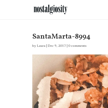
SantaMarta-8994
by
Laura
|
Dec 9, 2017
|
0 comments