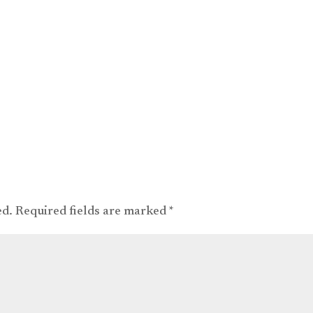
ed.
Required fields are marked
*