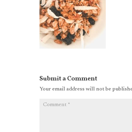
Submit a Comment
Your email address will not be publish