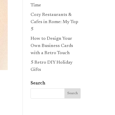
Time
Cozy Restaurants &
Cafes in Rome: My Top
5
How to Design Your
Own Business Cards
with a Retro Touch
5 Retro DIY Holiday
Gifts
Search