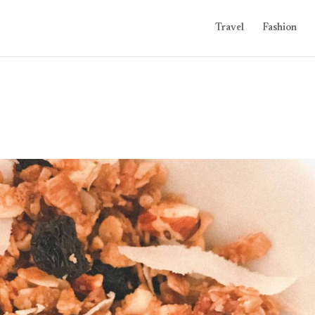
Travel
Fashion