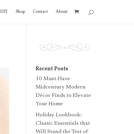
DIY
Shop
Contact
About
Recent Posts
10 Must-Have
Midcentury Modern
Décor Finds to Elevate
Your Home
Holiday Lookbook:
Classic Essentials that
Will Stand the Test of