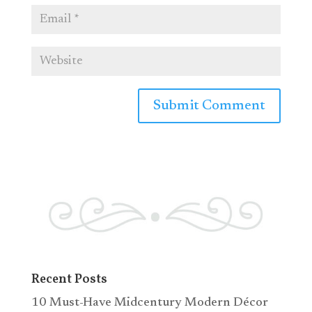
Recent Posts
10 Must-Have Midcentury Modern Décor