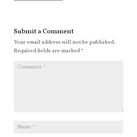
Submit a Comment
Your email address will not be published.
Required fields are marked
*