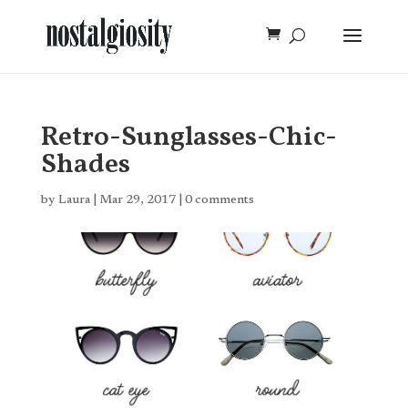
Retro-Sunglasses-Chic-
Shades
by
Laura
|
Mar 29, 2017
|
0 comments