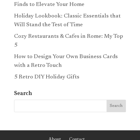
Finds to Elevate Your Home
Holiday Lookbook: Classic Essentials that
Will Stand the Test of Time
Cozy Restaurants & Cafes in Rome: My Top
5
How to Design Your Own Business Cards
with a Retro Touch
5 Retro DIY Holiday Gifts
Search
About
Contact