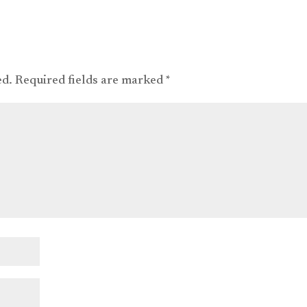
ed.
Required fields are marked
*