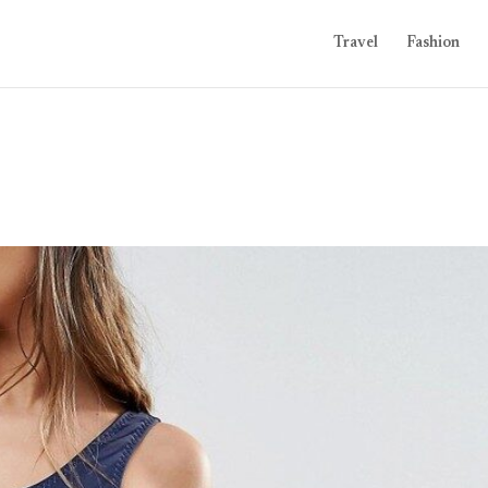
Travel
Fashion