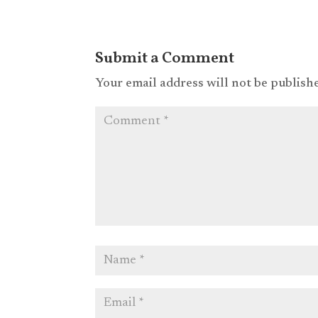
Submit a Comment
Your email address will not be publish