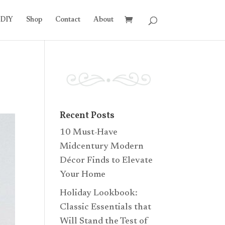
DIY
Shop
Contact
About
Recent Posts
10 Must-Have
Midcentury Modern
Décor Finds to Elevate
Your Home
Holiday Lookbook:
Classic Essentials that
Will Stand the Test of