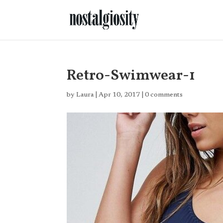
Retro-Swimwear-1
by
Laura
|
Apr 10, 2017
|
0 comments