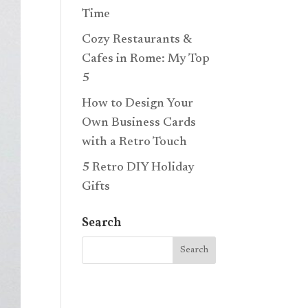
Time
Cozy Restaurants &
Cafes in Rome: My Top
5
How to Design Your
Own Business Cards
with a Retro Touch
5 Retro DIY Holiday
Gifts
Search