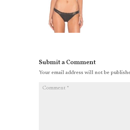
Submit a Comment
Your email address will not be publish