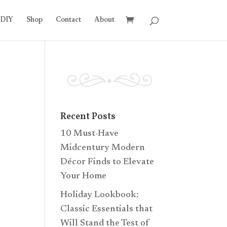
DIY
Shop
Contact
About
Recent Posts
10 Must-Have
Midcentury Modern
Décor Finds to Elevate
Your Home
Holiday Lookbook:
Classic Essentials that
Will Stand the Test of