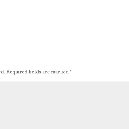
ed.
Required fields are marked
*