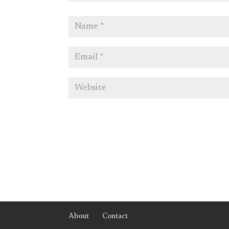
About
Contact