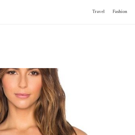
Travel
Fashion