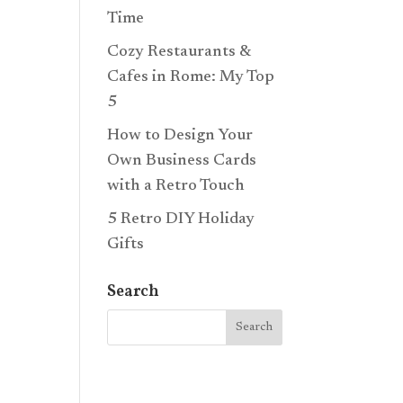
Time
Cozy Restaurants &
Cafes in Rome: My Top
5
How to Design Your
Own Business Cards
with a Retro Touch
5 Retro DIY Holiday
Gifts
Search