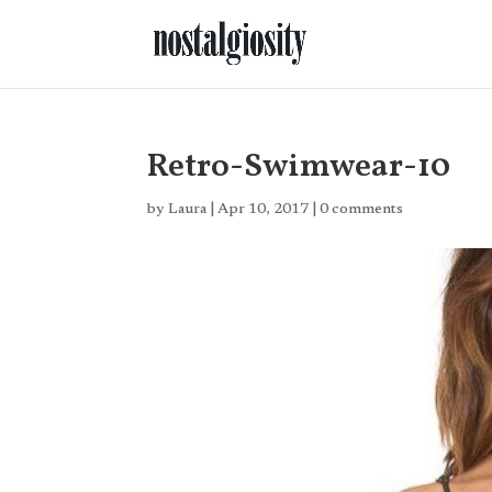
Retro-Swimwear-10
by
Laura
|
Apr 10, 2017
|
0 comments