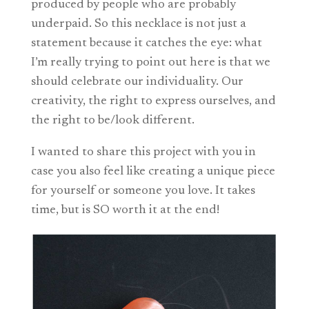
produced by people who are probably
underpaid. So this necklace is not just a
statement because it catches the eye: what
I’m really trying to point out here is that we
should celebrate our individuality. Our
creativity, the right to express ourselves, and
the right to be/look different.
I wanted to share this project with you in
case you also feel like creating a unique piece
for yourself or someone you love. It takes
time, but is SO worth it at the end!