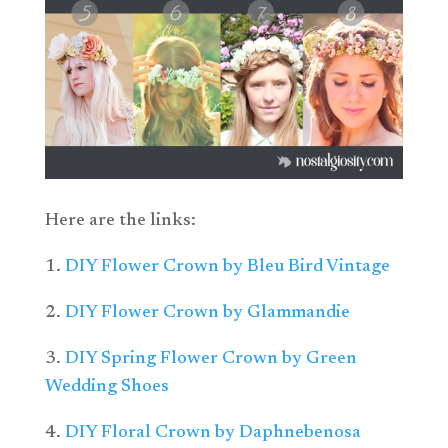
Here are the links:
1.
DIY Flower Crown by Bleu Bird Vintage
2.
DIY Flower Crown by Glammandie
3.
DIY Spring Flower Crown by Green
Wedding Shoes
4.
DIY Floral Crown by Daphnebenosa