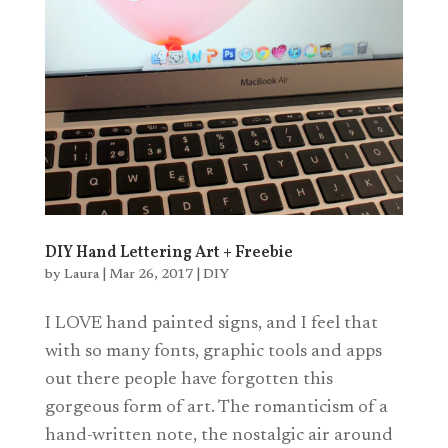
DIY Hand Lettering Art + Freebie
by
Laura
|
Mar 26, 2017
|
DIY
I LOVE hand painted signs, and I feel that
with so many fonts, graphic tools and apps
out there people have forgotten this
gorgeous form of art. The romanticism of a
hand-written note, the nostalgic air around