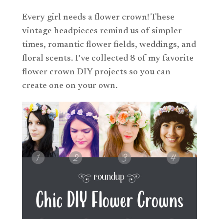
Every girl needs a flower crown! These
vintage headpieces remind us of simpler
times, romantic flower fields, weddings, and
floral scents. I’ve collected 8 of my favorite
flower crown DIY projects so you can
create one on your own.