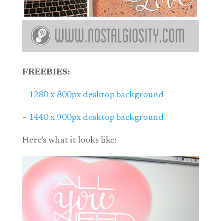
FREEBIES:
–
1280 x 800px desktop background
–
1440 x 900px desktop background
Here’s what it looks like: