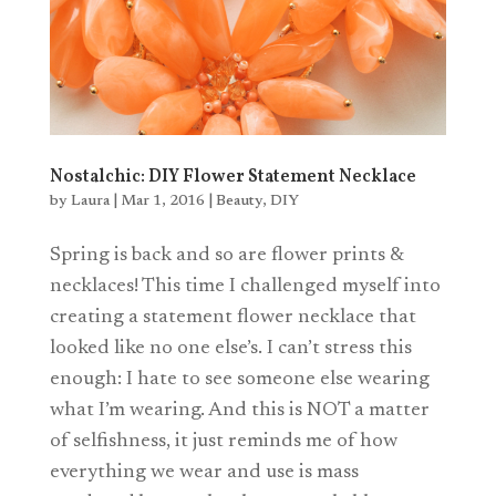
Nostalchic: DIY Flower Statement Necklace
by
Laura
|
Mar 1, 2016
|
Beauty
,
DIY
Spring is back and so are flower prints &
necklaces! This time I challenged myself into
creating a statement flower necklace that
looked like no one else’s. I can’t stress this
enough: I hate to see someone else wearing
what I’m wearing. And this is NOT a matter
of selfishness, it just reminds me of how
everything we wear and use is mass