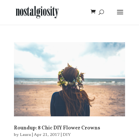
Roundup: 8 Chic DIY Flower Crowns
by
Laura
|
Apr 21, 2017
|
DIY