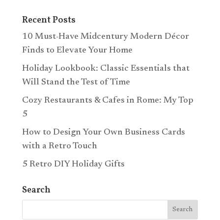
Recent Posts
10 Must-Have Midcentury Modern Décor
Finds to Elevate Your Home
Holiday Lookbook: Classic Essentials that
Will Stand the Test of Time
Cozy Restaurants & Cafes in Rome: My Top
5
How to Design Your Own Business Cards
with a Retro Touch
5 Retro DIY Holiday Gifts
Search