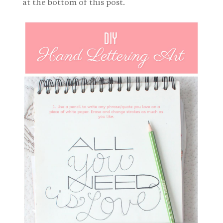
at the bottom of this post.