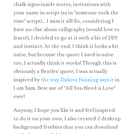
chalk signs inside stores, invitations with
your name in script (as in “someone took the
time” script)… I miss it all! So, considering I
have no clue about calligraphy (would love to
learn!), I decided to go at it with a bit of DIY
and instinct. At the end, I think it looks a bit
naive, but because the quote I used is naive
too, I actually think it works! Though this is
obviously a Beatles’ quote, I was actually
inspired by
the way Dakota Fanning says it
in
I am Sam. Best use of “All You Need is Love”
ever!
Anyway, I hope you like it and feel inspired
to do it on your own. I also created 2 desktop
background freebies that you can download