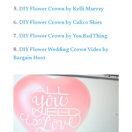
5.
DIY Flower Crown by Kelli Murray
6.
DIY Flower Crown by Calico Skies
7.
DIY Flower Crown by You Rad Thing
8.
DIY Flower Wedding Crown Video by
Bargain Hoot