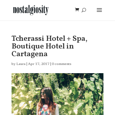
Tcherassi Hotel + Spa,
Boutique Hotel in
Cartagena
by
Laura
|
Apr 17, 2017
|
0 comments