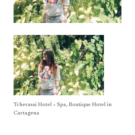
Tcherassi Hotel + Spa, Boutique Hotel in
Cartagena