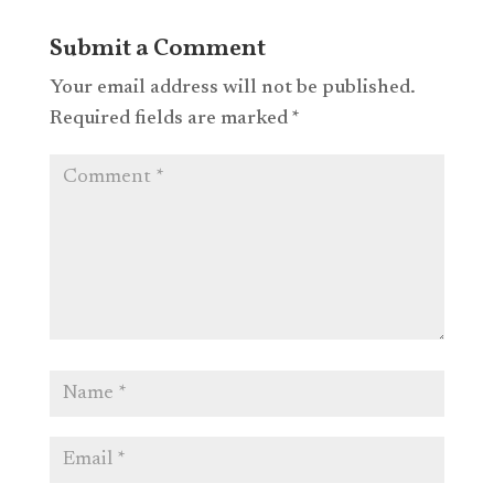
Submit a Comment
Your email address will not be published.
Required fields are marked
*