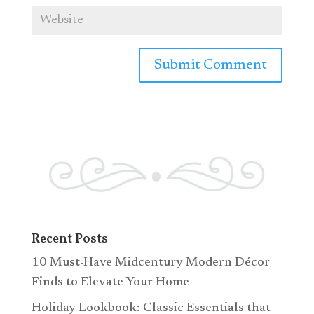
Recent Posts
10 Must-Have Midcentury Modern Décor
Finds to Elevate Your Home
Holiday Lookbook: Classic Essentials that