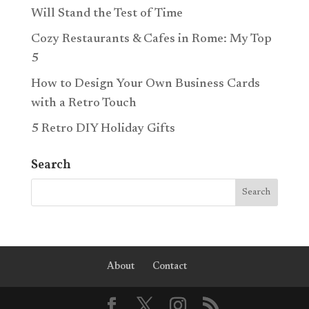
Will Stand the Test of Time
Cozy Restaurants & Cafes in Rome: My Top
5
How to Design Your Own Business Cards
with a Retro Touch
5 Retro DIY Holiday Gifts
Search
About
Contact