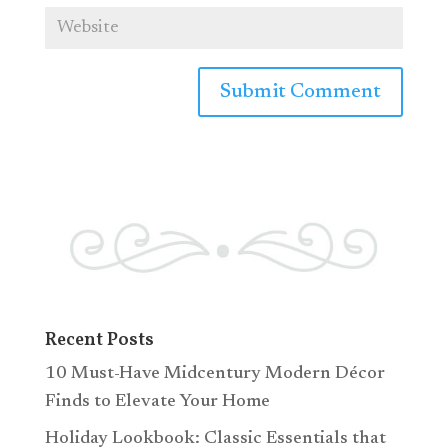
Recent Posts
10 Must-Have Midcentury Modern Décor
Finds to Elevate Your Home
Holiday Lookbook: Classic Essentials that