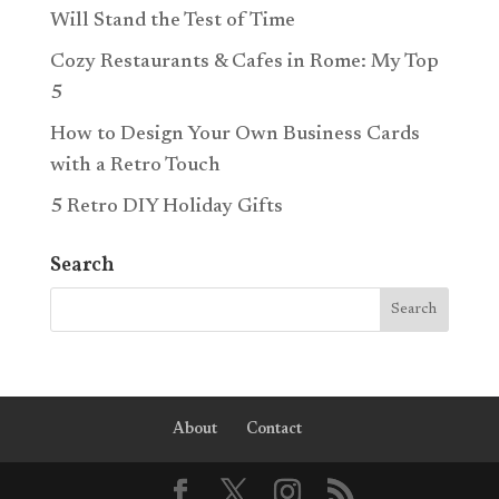
Will Stand the Test of Time
Cozy Restaurants & Cafes in Rome: My Top
5
How to Design Your Own Business Cards
with a Retro Touch
5 Retro DIY Holiday Gifts
Search
About
Contact