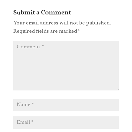
Submit a Comment
Your email address will not be published.
Required fields are marked
*