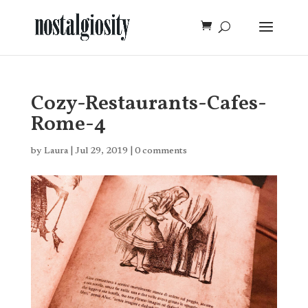
Cozy-Restaurants-Cafes-
Rome-4
by
Laura
|
Jul 29, 2019
|
0 comments