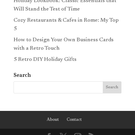
Holiday Lookbook: Classic Essentials that
Will Stand the Test of Time
Cozy Restaurants & Cafes in Rome: My Top
5
How to Design Your Own Business Cards
with a Retro Touch
5 Retro DIY Holiday Gifts
Search
About
Contact