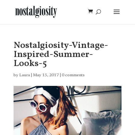
Nostalgiosity-Vintage-
Inspired-Summer-
Looks-5
by
Laura
|
May 15, 2017
|
0 comments