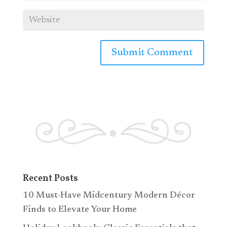
Recent Posts
10 Must-Have Midcentury Modern Décor
Finds to Elevate Your Home