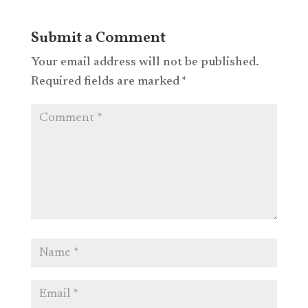
Submit a Comment
Your email address will not be published.
Required fields are marked
*