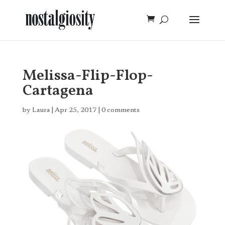
Melissa-Flip-Flop-
Cartagena
by
Laura
|
Apr 25, 2017
|
0 comments