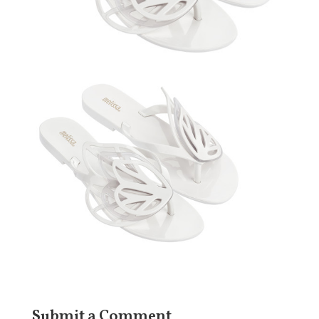
Submit a Comment