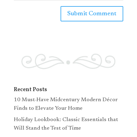
Recent Posts
10 Must-Have Midcentury Modern Décor
Finds to Elevate Your Home
Holiday Lookbook: Classic Essentials that
Will Stand the Test of Time