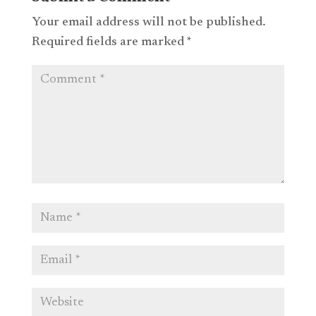
Your email address will not be published.
Required fields are marked
*