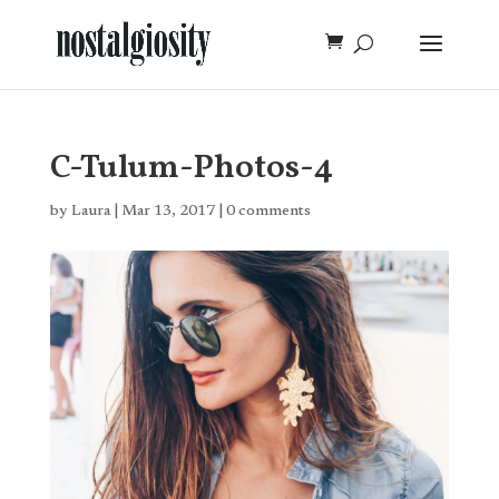
C-Tulum-Photos-4
by
Laura
|
Mar 13, 2017
|
0 comments