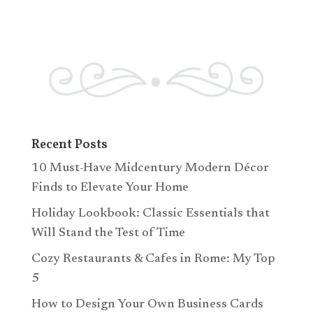
Recent Posts
10 Must-Have Midcentury Modern Décor
Finds to Elevate Your Home
Holiday Lookbook: Classic Essentials that
Will Stand the Test of Time
Cozy Restaurants & Cafes in Rome: My Top
5
How to Design Your Own Business Cards