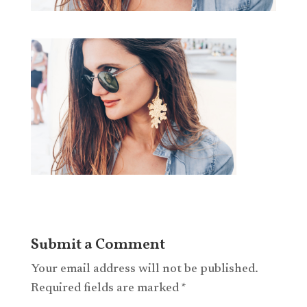
Submit a Comment
Your email address will not be published.
Required fields are marked
*