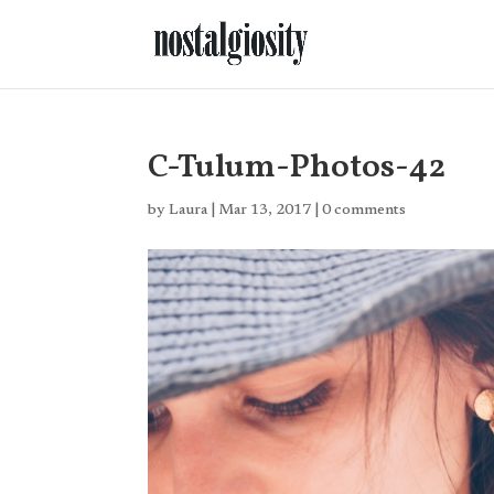
C-Tulum-Photos-42
by
Laura
|
Mar 13, 2017
|
0 comments