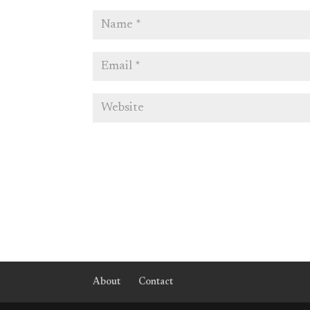
About
Contact