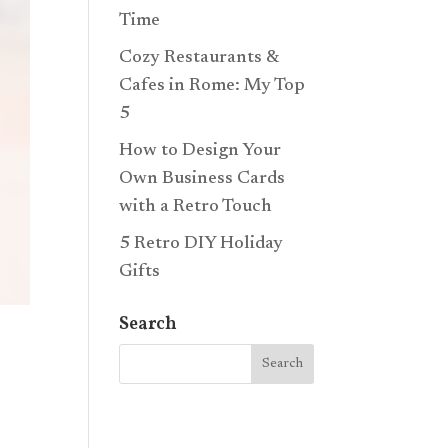
Time
Cozy Restaurants &
Cafes in Rome: My Top
5
How to Design Your
Own Business Cards
with a Retro Touch
5 Retro DIY Holiday
Gifts
Search