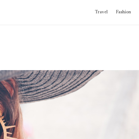
Travel
Fashion