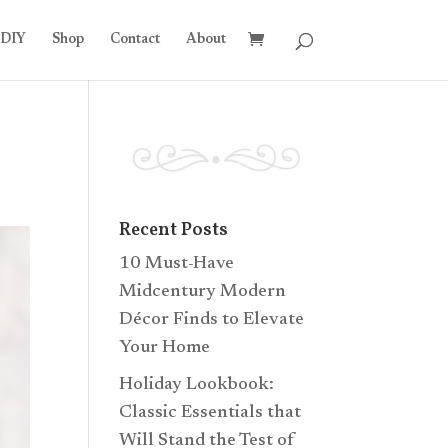
DIY
Shop
Contact
About
Recent Posts
10 Must-Have
Midcentury Modern
Décor Finds to Elevate
Your Home
Holiday Lookbook:
Classic Essentials that
Will Stand the Test of