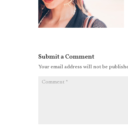
Submit a Comment
Your email address will not be publish