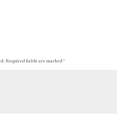
ed.
Required fields are marked
*