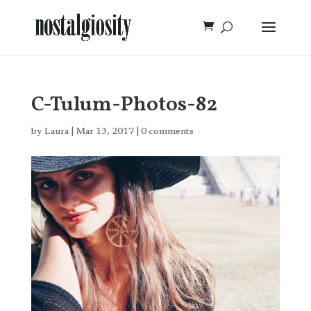
C-Tulum-Photos-82
by
Laura
|
Mar 13, 2017
|
0 comments