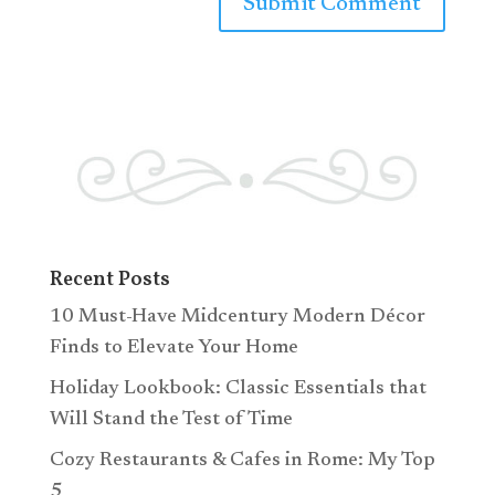
Recent Posts
10 Must-Have Midcentury Modern Décor
Finds to Elevate Your Home
Holiday Lookbook: Classic Essentials that
Will Stand the Test of Time
Cozy Restaurants & Cafes in Rome: My Top
5