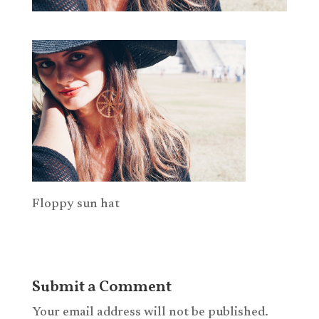
Floppy sun hat
Submit a Comment
Your email address will not be published.