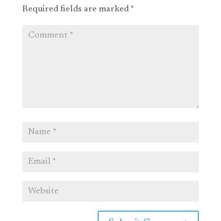
Required fields are marked
*