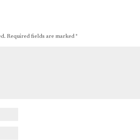
ed.
Required fields are marked
*