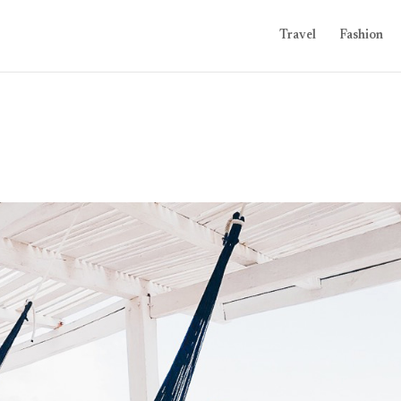
Travel
Fashion