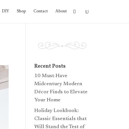
DIY
Shop
Contact
About
Recent Posts
10 Must-Have
Midcentury Modern
Décor Finds to Elevate
Your Home
Holiday Lookbook:
Classic Essentials that
Will Stand the Test of