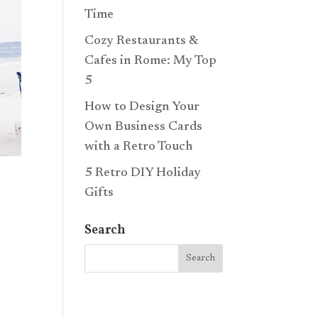
Time
Cozy Restaurants &
Cafes in Rome: My Top
5
How to Design Your
Own Business Cards
with a Retro Touch
5 Retro DIY Holiday
Gifts
Search