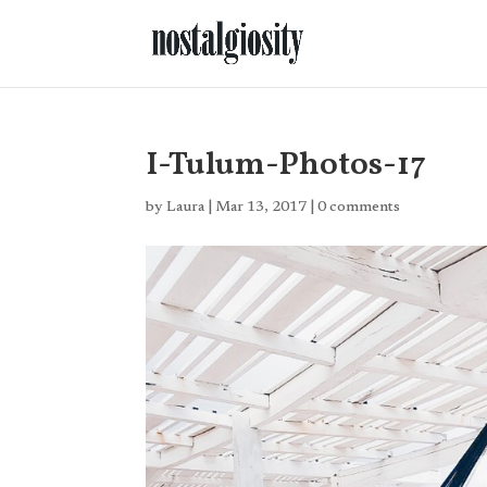
I-Tulum-Photos-17
by
Laura
|
Mar 13, 2017
|
0 comments