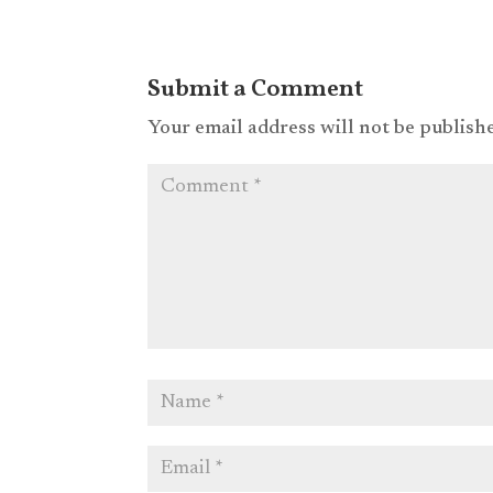
Submit a Comment
Your email address will not be publish