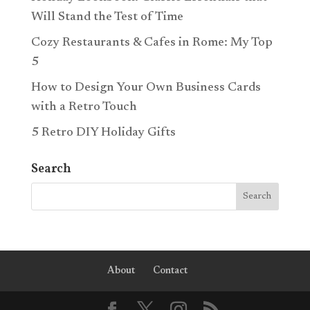
Will Stand the Test of Time
Cozy Restaurants & Cafes in Rome: My Top
5
How to Design Your Own Business Cards
with a Retro Touch
5 Retro DIY Holiday Gifts
Search
About
Contact