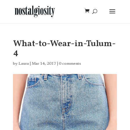
What-to-Wear-in-Tulum-
4
by
Laura
|
Mar 14, 2017
|
0 comments