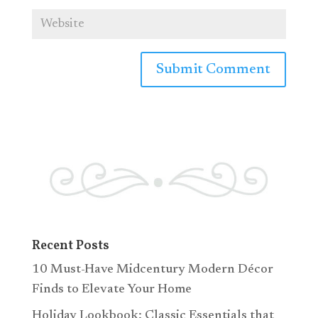
Recent Posts
10 Must-Have Midcentury Modern Décor
Finds to Elevate Your Home
Holiday Lookbook: Classic Essentials that