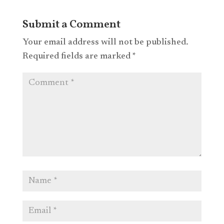
Submit a Comment
Your email address will not be published.
Required fields are marked
*